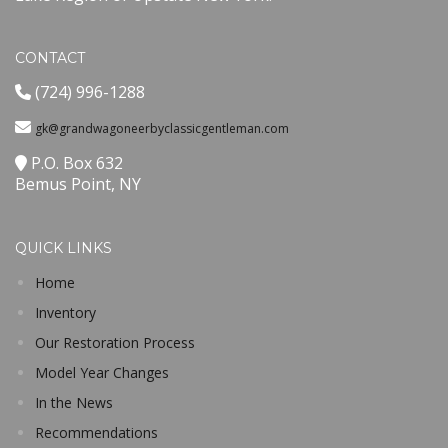
CONTACT
(724) 996-1288
gk@grandwagoneerbyclassicgentleman.com
P.O. Box 632
Bemus Point, NY
QUICK LINKS
Home
Inventory
Our Restoration Process
Model Year Changes
In the News
Recommendations