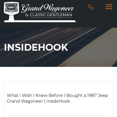
INSIDEHOOK
What I Wish I Knew Before I Bought a 1987 Jeep
Grand Wagoneer | InsideHook