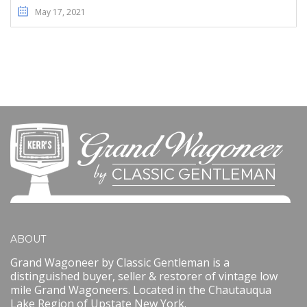
May 17, 2021
ABOUT
Grand Wagoneer by Classic Gentleman is a
distinguished buyer, seller & restorer of vintage low
mile Grand Wagoneers. Located in the Chautauqua
Lake Region of Upstate New York.