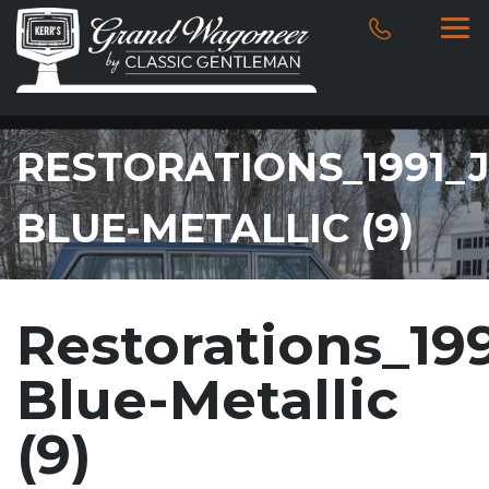
RESTORATIONS_1991_
BLUE-METALLIC (9)
Restorations_1
Blue-Metallic
(9)