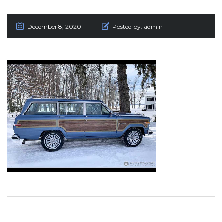
December 8, 2020
Posted by:
admin