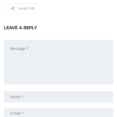
SHARE THIS
LEAVE A REPLY