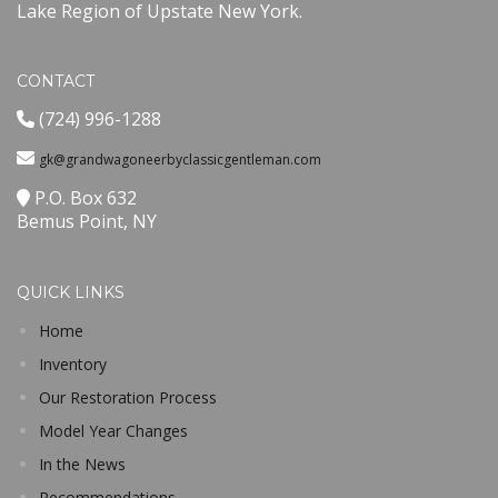
Lake Region of Upstate New York.
CONTACT
(724) 996-1288
gk@grandwagoneerbyclassicgentleman.com
P.O. Box 632
Bemus Point, NY
QUICK LINKS
Home
Inventory
Our Restoration Process
Model Year Changes
In the News
Recommendations