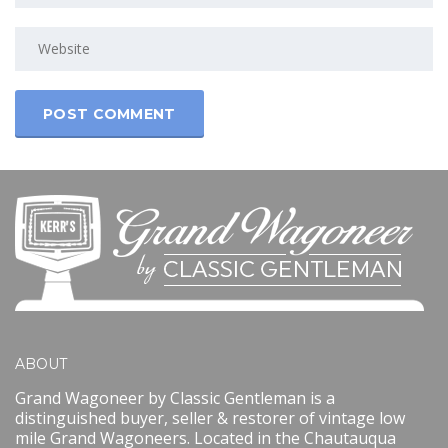
ABOUT
Grand Wagoneer by Classic Gentleman is a
distinguished buyer, seller & restorer of vintage low
mile Grand Wagoneers. Located in the Chautauqua