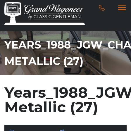
YEARS_1988_JGW_CH
METALLIC (27)
Years_1988_JGW
Metallic (27)