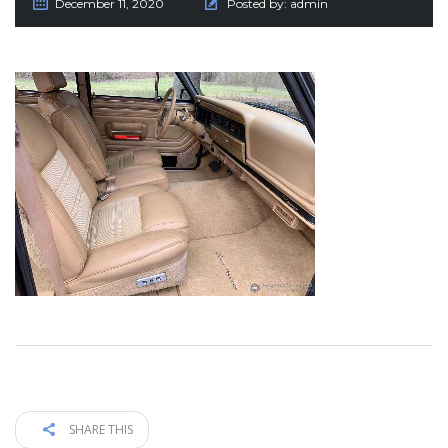
December 11, 2020
Posted by:
admin
SHARE THIS