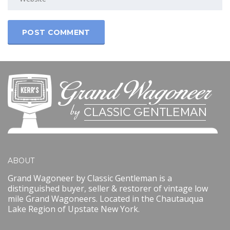
ABOUT
Grand Wagoneer by Classic Gentleman is a
distinguished buyer, seller & restorer of vintage low
mile Grand Wagoneers. Located in the Chautauqua
Lake Region of Upstate New York.