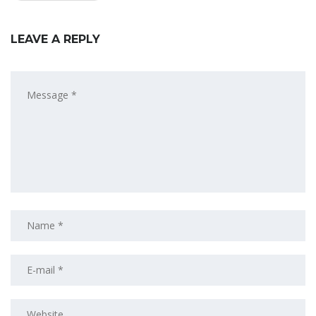
LEAVE A REPLY