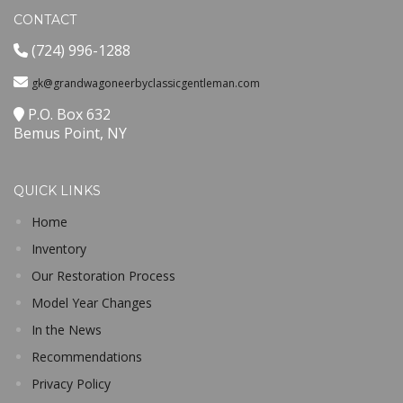
CONTACT
(724) 996-1288
gk@grandwagoneerbyclassicgentleman.com
P.O. Box 632
Bemus Point, NY
QUICK LINKS
Home
Inventory
Our Restoration Process
Model Year Changes
In the News
Recommendations
Privacy Policy