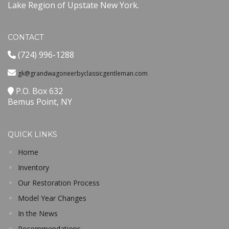
Lake Region of Upstate New York.
CONTACT
(724) 996-1288
gk@grandwagoneerbyclassicgentleman.com
P.O. Box 632
Bemus Point, NY
QUICK LINKS
Home
Inventory
Our Restoration Process
Model Year Changes
In the News
Recommendations