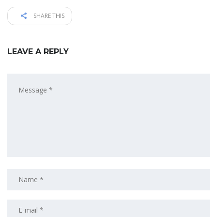
SHARE THIS
LEAVE A REPLY