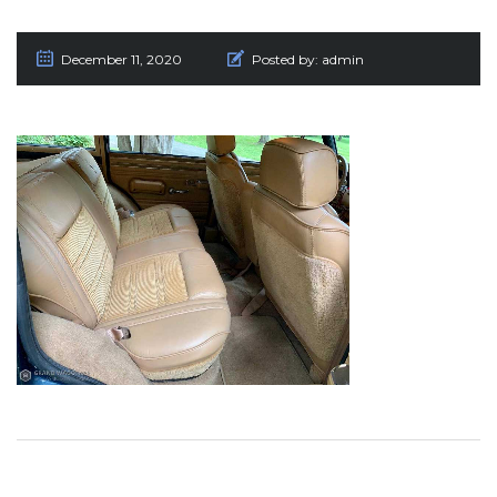
December 11, 2020
Posted by:
admin