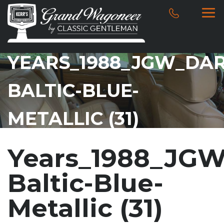
YEARS_1988_JGW_DAR
BALTIC-BLUE-
METALLIC (31)
Years_1988_JGW
Baltic-Blue-
Metallic (31)