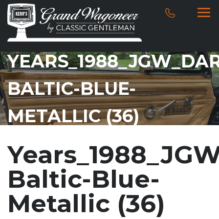
YEARS_1988_JGW_DAR
BALTIC-BLUE-
METALLIC (36)
Years_1988_JGW
Baltic-Blue-
Metallic (36)