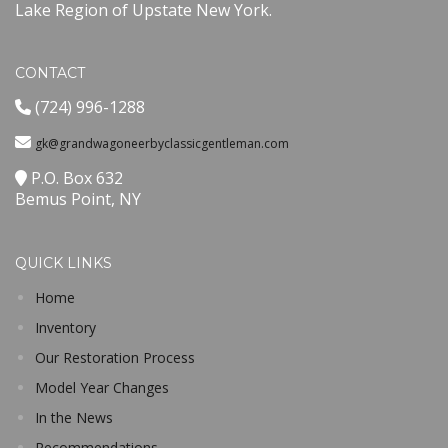
Lake Region of Upstate New York.
CONTACT
(724) 996-1288
gk@grandwagoneerbyclassicgentleman.com
P.O. Box 632
Bemus Point, NY
QUICK LINKS
Home
Inventory
Our Restoration Process
Model Year Changes
In the News
Recommendations