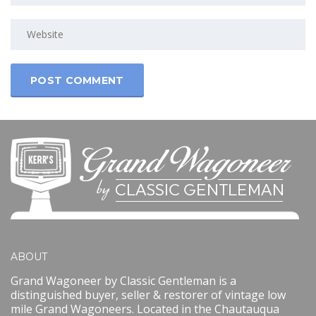
ABOUT
Grand Wagoneer by Classic Gentleman is a
distinguished buyer, seller & restorer of vintage low
mile Grand Wagoneers. Located in the Chautauqua