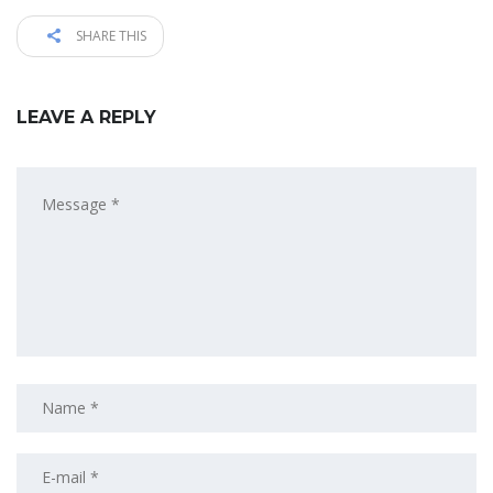
SHARE THIS
LEAVE A REPLY