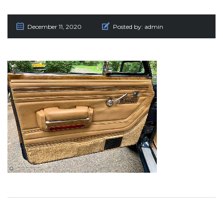
December 11, 2020
Posted by:
admin