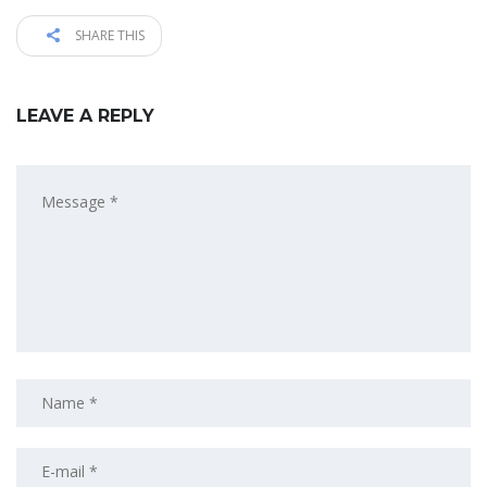
SHARE THIS
LEAVE A REPLY