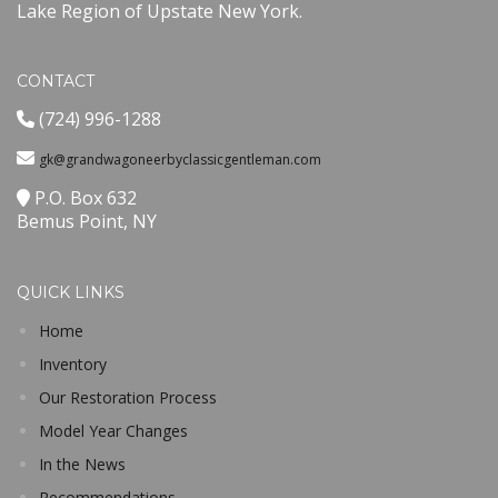
Lake Region of Upstate New York.
CONTACT
(724) 996-1288
gk@grandwagoneerbyclassicgentleman.com
P.O. Box 632
Bemus Point, NY
QUICK LINKS
Home
Inventory
Our Restoration Process
Model Year Changes
In the News
Recommendations