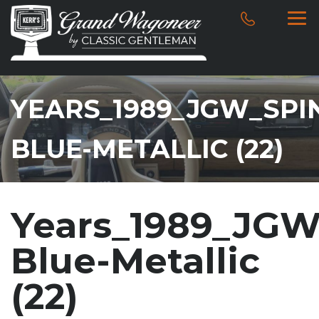
YEARS_1989_JGW_SPI
BLUE-METALLIC (22)
Years_1989_JGW
Blue-Metallic
(22)