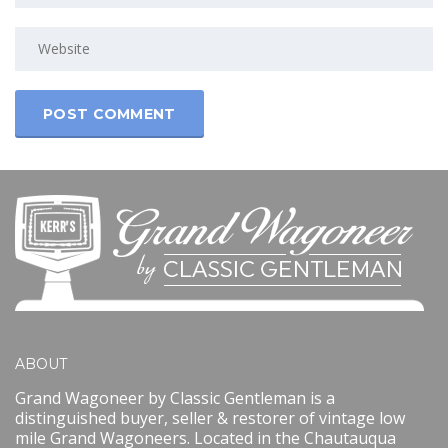
ABOUT
Grand Wagoneer by Classic Gentleman is a
distinguished buyer, seller & restorer of vintage low
mile Grand Wagoneers. Located in the Chautauqua