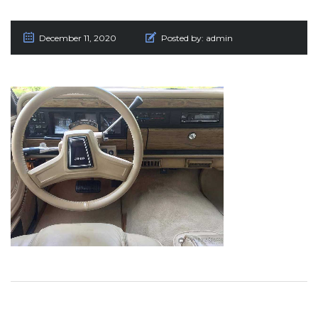
December 11, 2020
Posted by:
admin