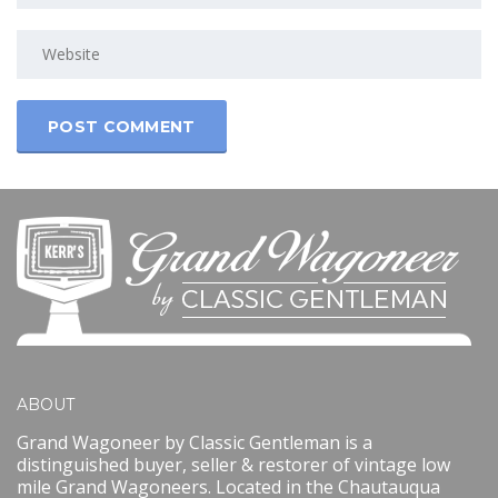
ABOUT
Grand Wagoneer by Classic Gentleman is a
distinguished buyer, seller & restorer of vintage low
mile Grand Wagoneers. Located in the Chautauqua