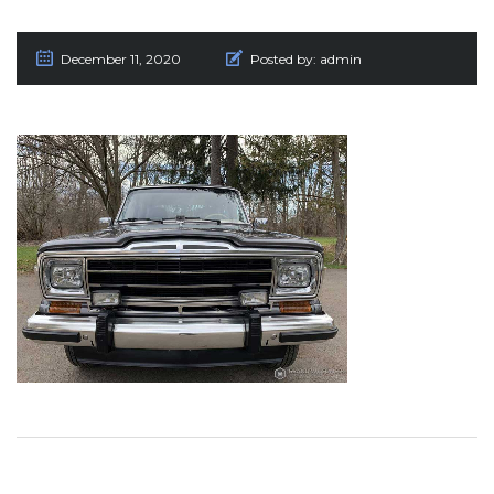
December 11, 2020
Posted by:
admin