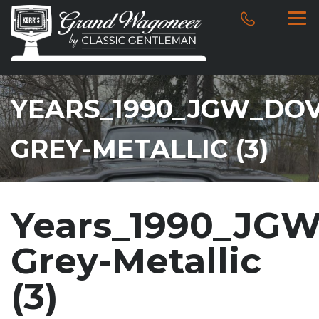
YEARS_1990_JGW_DOV
GREY-METALLIC (3)
Years_1990_JGW
Grey-Metallic
(3)