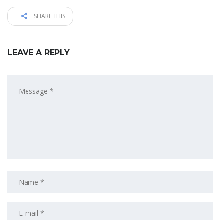
SHARE THIS
LEAVE A REPLY