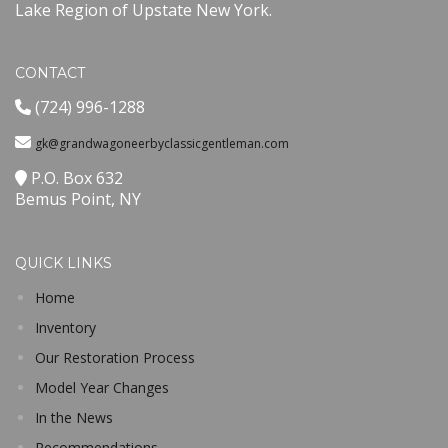
Lake Region of Upstate New York.
CONTACT
(724) 996-1288
gk@grandwagoneerbyclassicgentleman.com
P.O. Box 632
Bemus Point, NY
QUICK LINKS
Home
Inventory
Our Restoration Process
Model Year Changes
In the News
Recommendations