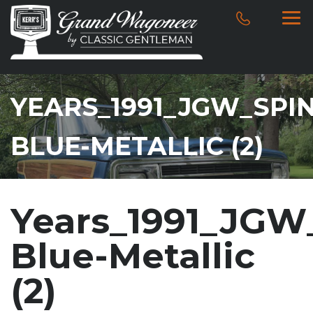
YEARS_1991_JGW_SPI
BLUE-METALLIC (2)
Years_1991_JGW
Blue-Metallic
(2)