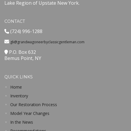
Lake Region of Upstate New York.
CONTACT
(724) 996-1288
gk@grandwagoneerbyclassicgentleman.com
P.O. Box 632
Bemus Point, NY
QUICK LINKS
Home
Inventory
Our Restoration Process
Model Year Changes
In the News
Recommendations