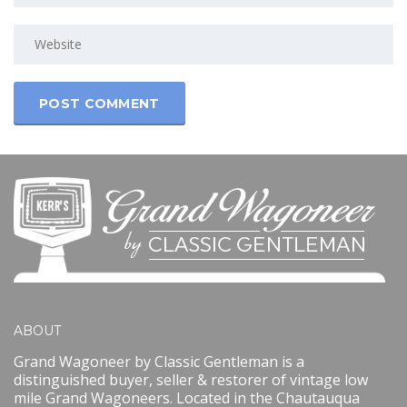
ABOUT
Grand Wagoneer by Classic Gentleman is a
distinguished buyer, seller & restorer of vintage low
mile Grand Wagoneers. Located in the Chautauqua