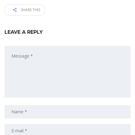
SHARE THIS
LEAVE A REPLY