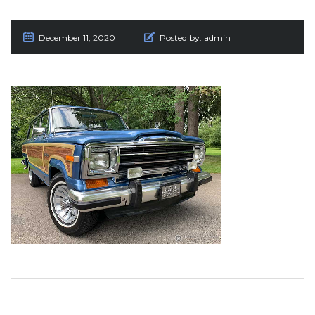
December 11, 2020
Posted by:
admin