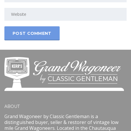
ABOUT
Grand Wagoneer by Classic Gentleman is a
distinguished buyer, seller & restorer of vintage low
mile Grand Wagoneers. Located in the Chautauqua