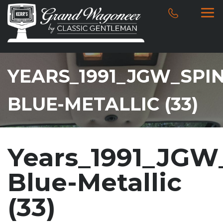
YEARS_1991_JGW_SPI
BLUE-METALLIC (33)
Years_1991_JGW
Blue-Metallic
(33)