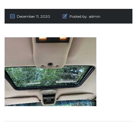
December 11, 2020
Posted by:
admin