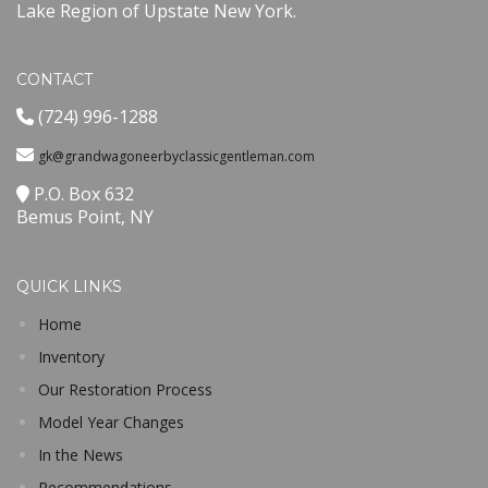
Lake Region of Upstate New York.
CONTACT
(724) 996-1288
gk@grandwagoneerbyclassicgentleman.com
P.O. Box 632
Bemus Point, NY
QUICK LINKS
Home
Inventory
Our Restoration Process
Model Year Changes
In the News
Recommendations