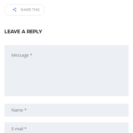
SHARE THIS
LEAVE A REPLY