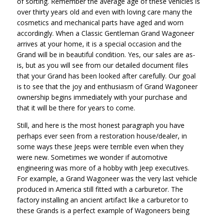
of sorting. Remember the average age of these vehicles is
over thirty years old and even with loving care many the
cosmetics and mechanical parts have aged and worn
accordingly. When a Classic Gentleman Grand Wagoneer
arrives at your home, it is a special occasion and the
Grand will be in beautiful condition. Yes, our sales are as-
is, but as you will see from our detailed document files
that your Grand has been looked after carefully. Our goal
is to see that the joy and enthusiasm of Grand Wagoneer
ownership begins immediately with your purchase and
that it will be there for years to come.
Still, and here is the most honest paragraph you have
perhaps ever seen from a restoration house/dealer, in
some ways these Jeeps were terrible even when they
were new. Sometimes we wonder if automotive
engineering was more of a hobby with Jeep executives.
For example, a Grand Wagoneer was the very last vehicle
produced in America still fitted with a carburetor. The
factory installing an ancient artifact like a carburetor to
these Grands is a perfect example of Wagoneers being