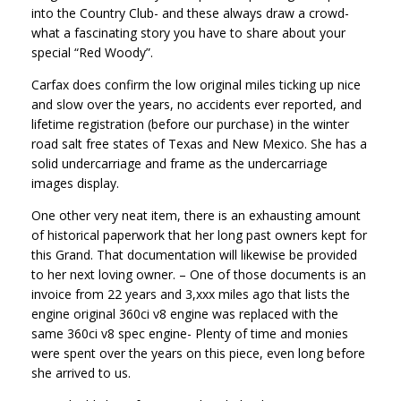
into the Country Club- and these always draw a crowd-
what a fascinating story you have to share about your
special “Red Woody”.
Carfax does confirm the low original miles ticking up nice
and slow over the years, no accidents ever reported, and
lifetime registration (before our purchase) in the winter
road salt free states of Texas and New Mexico. She has a
solid undercarriage and frame as the undercarriage
images display.
One other very neat item, there is an exhausting amount
of historical paperwork that her long past owners kept for
this Grand. That documentation will likewise be provided
to her next loving owner. – One of those documents is an
invoice from 22 years and 3,xxx miles ago that lists the
engine original 360ci v8 engine was replaced with the
same 360ci v8 spec engine- Plenty of time and monies
were spent over the years on this piece, even long before
she arrived to us.