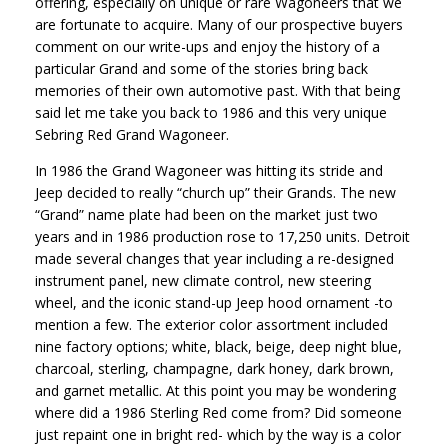
offering, especially on unique or rare Wagoneers that we
are fortunate to acquire. Many of our prospective buyers
comment on our write-ups and enjoy the history of a
particular Grand and some of the stories bring back
memories of their own automotive past. With that being
said let me take you back to 1986 and this very unique
Sebring Red Grand Wagoneer.
In 1986 the Grand Wagoneer was hitting its stride and
Jeep decided to really “church up” their Grands. The new
“Grand” name plate had been on the market just two
years and in 1986 production rose to 17,250 units. Detroit
made several changes that year including a re-designed
instrument panel, new climate control, new steering
wheel, and the iconic stand-up Jeep hood ornament -to
mention a few. The exterior color assortment included
nine factory options; white, black, beige, deep night blue,
charcoal, sterling, champagne, dark honey, dark brown,
and garnet metallic. At this point you may be wondering
where did a 1986 Sterling Red come from? Did someone
just repaint one in bright red- which by the way is a color