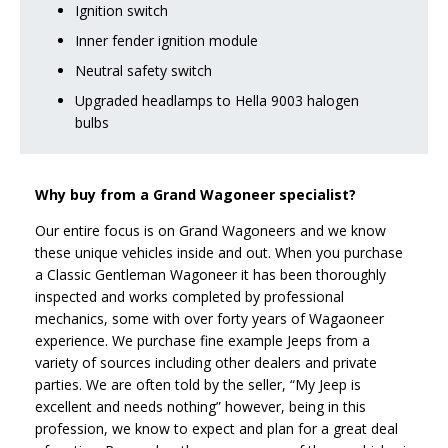
Ignition switch
Inner fender ignition module
Neutral safety switch
Upgraded headlamps to Hella 9003 halogen
bulbs
Why buy from a Grand Wagoneer specialist?
Our entire focus is on Grand Wagoneers and we know
these unique vehicles inside and out. When you purchase
a Classic Gentleman Wagoneer it has been thoroughly
inspected and works completed by professional
mechanics, some with over forty years of Wagaoneer
experience. We purchase fine example Jeeps from a
variety of sources including other dealers and private
parties. We are often told by the seller, “My Jeep is
excellent and needs nothing” however, being in this
profession, we know to expect and plan for a great deal