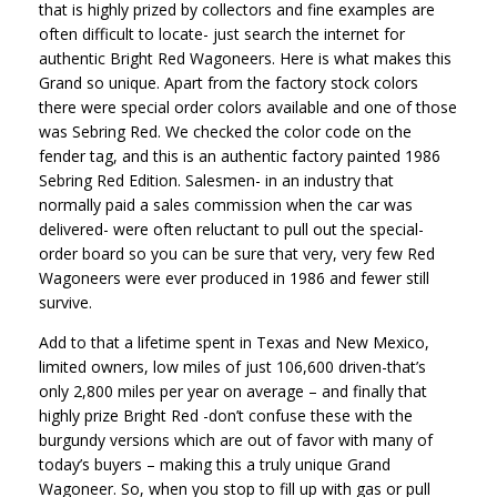
that is highly prized by collectors and fine examples are
often difficult to locate- just search the internet for
authentic Bright Red Wagoneers. Here is what makes this
Grand so unique. Apart from the factory stock colors
there were special order colors available and one of those
was Sebring Red. We checked the color code on the
fender tag, and this is an authentic factory painted 1986
Sebring Red Edition. Salesmen- in an industry that
normally paid a sales commission when the car was
delivered- were often reluctant to pull out the special-
order board so you can be sure that very, very few Red
Wagoneers were ever produced in 1986 and fewer still
survive.
Add to that a lifetime spent in Texas and New Mexico,
limited owners, low miles of just 106,600 driven-that’s
only 2,800 miles per year on average – and finally that
highly prize Bright Red -don’t confuse these with the
burgundy versions which are out of favor with many of
today’s buyers – making this a truly unique Grand
Wagoneer. So, when you stop to fill up with gas or pull