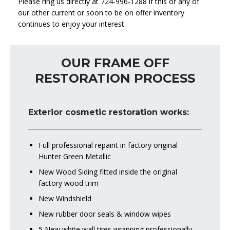
Please ring us directly at 724-996-1288 if this or any of
our other current or soon to be on offer inventory
continues to enjoy your interest.
OUR FRAME OFF
RESTORATION PROCESS
Exterior cosmetic restoration works:
Full professional repaint in factory original
Hunter Green Metallic
New Wood Siding fitted inside the original
factory wood trim
New Windshield
New rubber door seals & window wipes
5 New white wall tires wrapping professionally