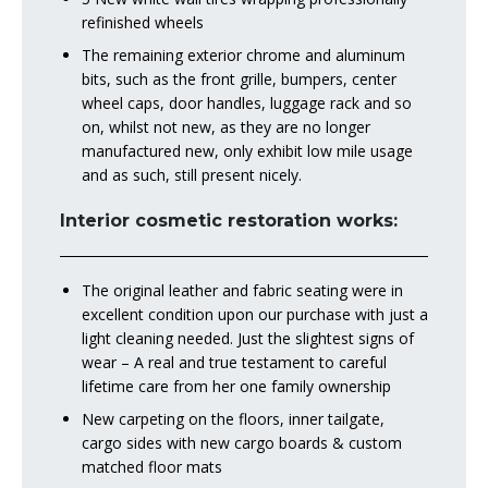
refinished wheels
The remaining exterior chrome and aluminum
bits, such as the front grille, bumpers, center
wheel caps, door handles, luggage rack and so
on, whilst not new, as they are no longer
manufactured new, only exhibit low mile usage
and as such, still present nicely.
Interior cosmetic restoration works:
The original leather and fabric seating were in
excellent condition upon our purchase with just a
light cleaning needed. Just the slightest signs of
wear – A real and true testament to careful
lifetime care from her one family ownership
New carpeting on the floors, inner tailgate,
cargo sides with new cargo boards & custom
matched floor mats