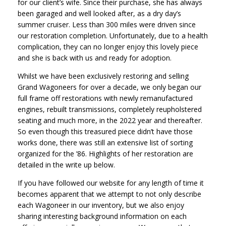
for our client’s wife. Since their purchase, she has always
been garaged and well looked after, as a dry day’s
summer cruiser. Less than 300 miles were driven since
our restoration completion. Unfortunately, due to a health
complication, they can no longer enjoy this lovely piece
and she is back with us and ready for adoption.
Whilst we have been exclusively restoring and selling
Grand Wagoneers for over a decade, we only began our
full frame off restorations with newly remanufactured
engines, rebuilt transmissions, completely reupholstered
seating and much more, in the 2022 year and thereafter.
So even though this treasured piece didn’t have those
works done, there was still an extensive list of sorting
organized for the ’86. Highlights of her restoration are
detailed in the write up below.
If you have followed our website for any length of time it
becomes apparent that we attempt to not only describe
each Wagoneer in our inventory, but we also enjoy
sharing interesting background information on each