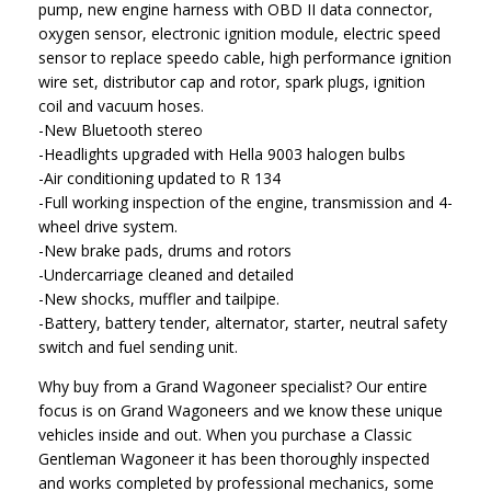
pump, new engine harness with OBD II data connector,
oxygen sensor, electronic ignition module, electric speed
sensor to replace speedo cable, high performance ignition
wire set, distributor cap and rotor, spark plugs, ignition
coil and vacuum hoses.
-New Bluetooth stereo
-Headlights upgraded with Hella 9003 halogen bulbs
-Air conditioning updated to R 134
-Full working inspection of the engine, transmission and 4-
wheel drive system.
-New brake pads, drums and rotors
-Undercarriage cleaned and detailed
-New shocks, muffler and tailpipe.
-Battery, battery tender, alternator, starter, neutral safety
switch and fuel sending unit.
Why buy from a Grand Wagoneer specialist? Our entire
focus is on Grand Wagoneers and we know these unique
vehicles inside and out. When you purchase a Classic
Gentleman Wagoneer it has been thoroughly inspected
and works completed by professional mechanics, some