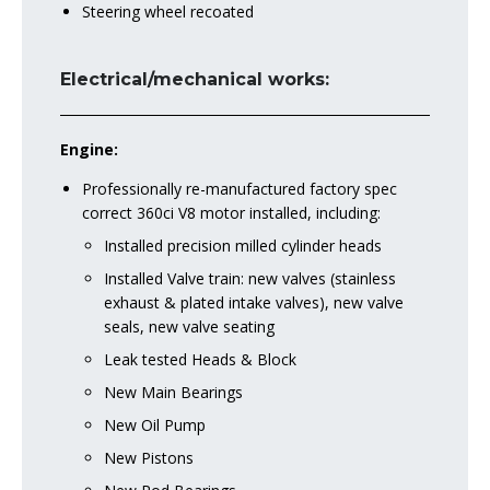
Steering wheel recoated
Electrical/mechanical works:
Engine:
Professionally re-manufactured factory spec
correct 360ci V8 motor installed, including:
Installed precision milled cylinder heads
Installed Valve train: new valves (stainless
exhaust & plated intake valves), new valve
seals, new valve seating
Leak tested Heads & Block
New Main Bearings
New Oil Pump
New Pistons