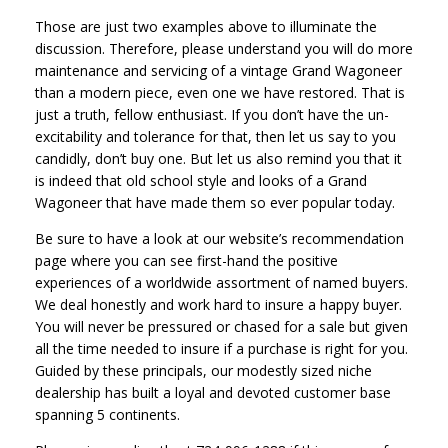
Those are just two examples above to illuminate the
discussion. Therefore, please understand you will do more
maintenance and servicing of a vintage Grand Wagoneer
than a modern piece, even one we have restored. That is
just a truth, fellow enthusiast. If you don’t have the un-
excitability and tolerance for that, then let us say to you
candidly, don’t buy one. But let us also remind you that it
is indeed that old school style and looks of a Grand
Wagoneer that have made them so ever popular today.
Be sure to have a look at our website’s recommendation
page where you can see first-hand the positive
experiences of a worldwide assortment of named buyers.
We deal honestly and work hard to insure a happy buyer.
You will never be pressured or chased for a sale but given
all the time needed to insure if a purchase is right for you.
Guided by these principals, our modestly sized niche
dealership has built a loyal and devoted customer base
spanning 5 continents.