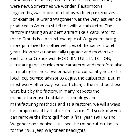
were new. Sometimes we wonder if automotive
engineering was more of a hobby with Jeep executives.
For example, a Grand Wagoneer was the very last vehicle
produced in America still fitted with a carburetor. The
factory installing an ancient artifact like a carburetor to
these Grands is a perfect example of Wagoneers being
more primitive than other vehicles of the same model
years. Now we automatically upgrade and modernize
each of our Grands with MODERN FUEL INJECTION,
eliminating the troublesome carburetor and therefore also
eliminating the next owner having to constantly hector his
local Jeep service advisor to adjust the carburetor. But, in
most every other way, we can’t change the method these
were built by the factory. In many respects the
manufacturer used outdated technology and
manufacturing methods and as a restorer, we will always
be compromised by that circumstance. Did you know you
can remove the front grill from a final year 1991 Grand
Wagoneer and behind it still see the round cut out holes
for the 1963 Jeep Wagoneer headlights.