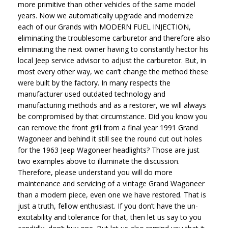
more primitive than other vehicles of the same model
years. Now we automatically upgrade and modernize
each of our Grands with MODERN FUEL INJECTION,
eliminating the troublesome carburetor and therefore also
eliminating the next owner having to constantly hector his
local Jeep service advisor to adjust the carburetor. But, in
most every other way, we can’t change the method these
were built by the factory. In many respects the
manufacturer used outdated technology and
manufacturing methods and as a restorer, we will always
be compromised by that circumstance. Did you know you
can remove the front grill from a final year 1991 Grand
Wagoneer and behind it still see the round cut out holes
for the 1963 Jeep Wagoneer headlights? Those are just
two examples above to illuminate the discussion.
Therefore, please understand you will do more
maintenance and servicing of a vintage Grand Wagoneer
than a modern piece, even one we have restored. That is
just a truth, fellow enthusiast. If you don’t have the un-
excitability and tolerance for that, then let us say to you