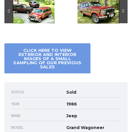
CLICK HERE TO VIEW
EXTERIOR AND INTERIOR
IMAGES OF A SMALL
SAMPLING OF OUR PREVIOUS
SALES
STATUS
Sold
YEAR
1986
MAKE
Jeep
MODEL
Grand Wagoneer