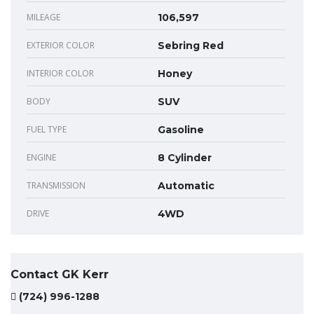
MILEAGE
106,597
EXTERIOR COLOR
Sebring Red
INTERIOR COLOR
Honey
BODY
SUV
FUEL TYPE
Gasoline
ENGINE
8 Cylinder
TRANSMISSION
Automatic
DRIVE
4WD
Contact GK Kerr
(724) 996-1288