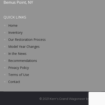
Bemus Point, NY
QUICK LINKS
Home
Inventory
Our Restoration Process
Model Year Changes
In the News
Recommendations
Privacy Policy
Terms of Use
Contact
© 2021 Kerr's Grand Wagoneer by Classic Ge