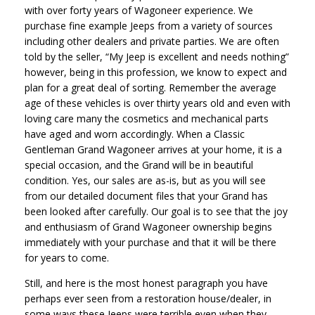
with over forty years of Wagoneer experience. We
purchase fine example Jeeps from a variety of sources
including other dealers and private parties. We are often
told by the seller, “My Jeep is excellent and needs nothing”
however, being in this profession, we know to expect and
plan for a great deal of sorting. Remember the average
age of these vehicles is over thirty years old and even with
loving care many the cosmetics and mechanical parts
have aged and worn accordingly. When a Classic
Gentleman Grand Wagoneer arrives at your home, it is a
special occasion, and the Grand will be in beautiful
condition. Yes, our sales are as-is, but as you will see
from our detailed document files that your Grand has
been looked after carefully. Our goal is to see that the joy
and enthusiasm of Grand Wagoneer ownership begins
immediately with your purchase and that it will be there
for years to come.
Still, and here is the most honest paragraph you have
perhaps ever seen from a restoration house/dealer, in
some ways these Jeeps were terrible even when they