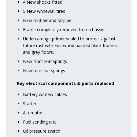
4 New shocks fitted
5 New whitewall tires
New muffler and tailpipe
Frame completely removed from chassis
Undercarriage primer sealed to protect against
future rust with Eastwood painted black frames
and grey floors.
New front leaf springs
New rear leaf springs
Key electrical components & parts replaced
Battery w/ new cables
Starter
Alternator
Fuel sending unit
Oil pressure switch