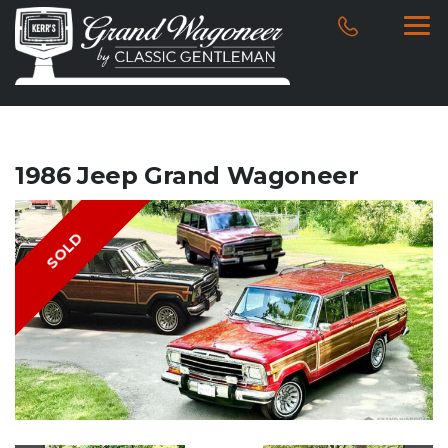
1986 Jeep Grand Wagoneer
SOLD