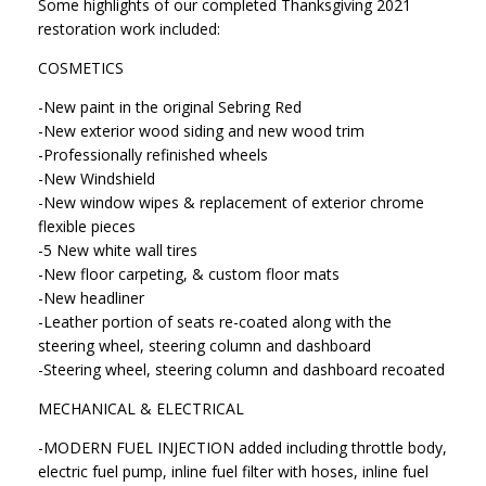
Some highlights of our completed Thanksgiving 2021
restoration work included:
COSMETICS
-New paint in the original Sebring Red
-New exterior wood siding and new wood trim
-Professionally refinished wheels
-New Windshield
-New window wipes & replacement of exterior chrome
flexible pieces
-5 New white wall tires
-New floor carpeting, & custom floor mats
-New headliner
-Leather portion of seats re-coated along with the
steering wheel, steering column and dashboard
-Steering wheel, steering column and dashboard recoated
MECHANICAL & ELECTRICAL
-MODERN FUEL INJECTION added including throttle body,
electric fuel pump, inline fuel filter with hoses, inline fuel