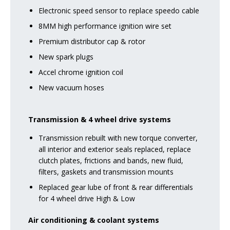
Electronic speed sensor to replace speedo cable
8MM high performance ignition wire set
Premium distributor cap & rotor
New spark plugs
Accel chrome ignition coil
New vacuum hoses
Transmission & 4 wheel drive systems
Transmission rebuilt with new torque converter,
all interior and exterior seals replaced, replace
clutch plates, frictions and bands, new fluid,
filters, gaskets and transmission mounts
Replaced gear lube of front & rear differentials
for 4 wheel drive High & Low
Air conditioning & coolant systems