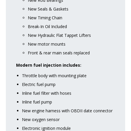
New Rod Bearings
New Seals & Gaskets
New Timing Chain
Break-In Oil Included
New Hydraulic Flat Tappet Lifters
New motor mounts
Front & rear main seals replaced
Modern fuel injection includes:
Throttle body with mounting plate
Electric fuel pump
Inline fuel filter with hoses
Inline fuel pump
New engine harness with OBDII date connector
New oxygen sensor
Electronic ignition module