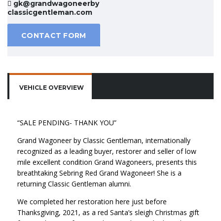
gk@grandwagoneerby
classicgentleman.com
CONTACT FORM
VEHICLE OVERVIEW
“SALE PENDING- THANK YOU”
Grand Wagoneer by Classic Gentleman, internationally
recognized as a leading buyer, restorer and seller of low
mile excellent condition Grand Wagoneers, presents this
breathtaking Sebring Red Grand Wagoneer! She is a
returning Classic Gentleman alumni.
We completed her restoration here just before
Thanksgiving, 2021, as a red Santa’s sleigh Christmas gift