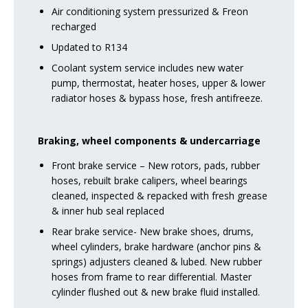
Air conditioning system pressurized & Freon
recharged
Updated to R134
Coolant system service includes new water
pump, thermostat, heater hoses, upper & lower
radiator hoses & bypass hose, fresh antifreeze.
Braking, wheel components & undercarriage
Front brake service – New rotors, pads, rubber
hoses, rebuilt brake calipers, wheel bearings
cleaned, inspected & repacked with fresh grease
& inner hub seal replaced
Rear brake service- New brake shoes, drums,
wheel cylinders, brake hardware (anchor pins &
springs) adjusters cleaned & lubed. New rubber
hoses from frame to rear differential. Master
cylinder flushed out & new brake fluid installed.