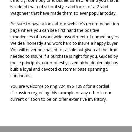
candidly, don’t buy one. But let us also remind you that it
is indeed that old school style and looks of a Grand
Wagoneer that have made them so ever popular today.
Be sure to have a look at our website’s
recommendation
page
where you can see first hand the positive
experiences of a worldwide assortment of named buyers.
We deal honestly and work hard to insure a happy buyer.
You will never be chased for a sale but given all the time
needed to insure if a purchase is right for you. Guided by
these principals, our modestly sized niche dealership has
built a loyal and devoted customer base spanning 5
continents.
You are welcome to ring 724-996-1288 for a cordial
discussion regarding this example or any other in our
current or soon to be on offer extensive inventory.