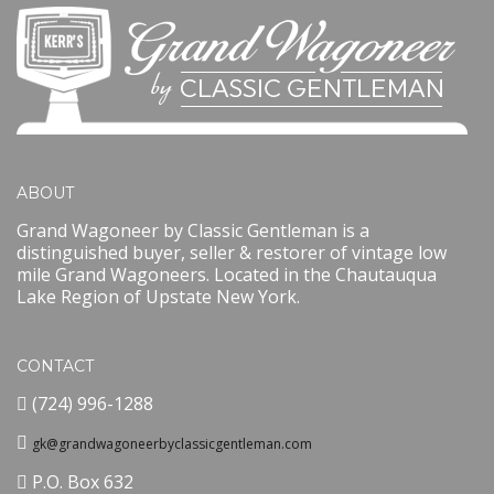
ABOUT
Grand Wagoneer by Classic Gentleman is a
distinguished buyer, seller & restorer of vintage low
mile Grand Wagoneers. Located in the Chautauqua
Lake Region of Upstate New York.
CONTACT
(724) 996-1288
gk@grandwagoneerbyclassicgentleman.com
P.O. Box 632