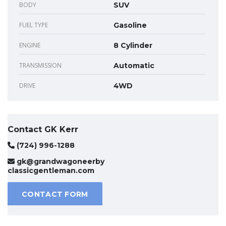
BODY
SUV
FUEL TYPE
Gasoline
ENGINE
8 Cylinder
TRANSMISSION
Automatic
DRIVE
4WD
Contact GK Kerr
(724) 996-1288
gk@grandwagoneerby
classicgentleman.com
CONTACT FORM