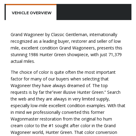
VEHICLE OVERVIEW
Grand Wagoneer by Classic Gentleman, internationally
recognized as a leading buyer, restorer and seller of low
mile, excellent condition Grand Wagoneers, presents this
stunning 1986 Hunter Green showpiece, with just 71,379
actual miles.
The choice of color is quite often the most important
factor for many of our buyers when selecting that
Wagoneer they have always dreamed of. The top
requests is by far the”ever illusive Hunter Green.” Search
the web and they are always in very limited supply,
especially low-mile excellent condition examples. With that
in mind we professionally converted this former
Wagonmaster restoration from the original ho hum
cream color to the #1 sought after color in the Grand
Wagoneer world, Hunter Green. That color conversion