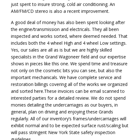
just spent to insure strong, cold air conditioning. An
AM/FM/CD stereo is also a recent improvement.
A good deal of money has also been spent looking after
the engine/transmission and electricals. They all been
inspected and works sorted, where deemed needed. That
includes both the 4 wheel High and 4 wheel Low settings.
Yes, our sales are all as is but we are highly skilled
specialists in the Grand Wagoneer field and our expertise
shows in pieces like this one. We spend time and treasure
not only on the cosmetic bits you can see, but also the
important mechanicals. We have complete service and
restoration billings covering all of the works we organized
and sorted here.These invoices can be email scanned to
interested parties for a detailed review. We do not spend
monies detailing the undercarriages as our buyers, in
general, plan on driving and enjoying these Grands
regularly. All of our inventory’s frames/undercarriages will
exhibit normal and to be expected surface rust/scaling but
will pass stringent New York State safety inspection
guidelines.