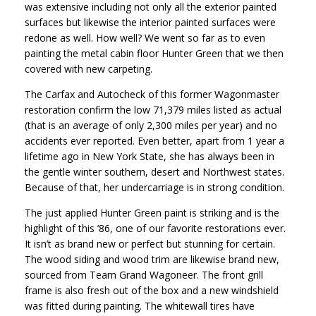
was extensive including not only all the exterior painted
surfaces but likewise the interior painted surfaces were
redone as well. How well? We went so far as to even
painting the metal cabin floor Hunter Green that we then
covered with new carpeting.
The Carfax and Autocheck of this former Wagonmaster
restoration confirm the low 71,379 miles listed as actual
(that is an average of only 2,300 miles per year) and no
accidents ever reported. Even better, apart from 1 year a
lifetime ago in New York State, she has always been in
the gentle winter southern, desert and Northwest states.
Because of that, her undercarriage is in strong condition.
The just applied Hunter Green paint is striking and is the
highlight of this ’86, one of our favorite restorations ever.
It isn’t as brand new or perfect but stunning for certain.
The wood siding and wood trim are likewise brand new,
sourced from Team Grand Wagoneer. The front grill
frame is also fresh out of the box and a new windshield
was fitted during painting. The whitewall tires have