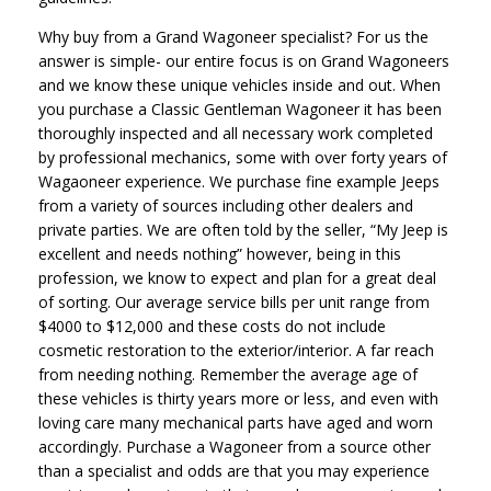
Why buy from a Grand Wagoneer specialist? For us the
answer is simple- our entire focus is on Grand Wagoneers
and we know these unique vehicles inside and out. When
you purchase a Classic Gentleman Wagoneer it has been
thoroughly inspected and all necessary work completed
by professional mechanics, some with over forty years of
Wagaoneer experience. We purchase fine example Jeeps
from a variety of sources including other dealers and
private parties. We are often told by the seller, “My Jeep is
excellent and needs nothing” however, being in this
profession, we know to expect and plan for a great deal
of sorting. Our average service bills per unit range from
$4000 to $12,000 and these costs do not include
cosmetic restoration to the exterior/interior. A far reach
from needing nothing. Remember the average age of
these vehicles is thirty years more or less, and even with
loving care many mechanical parts have aged and worn
accordingly. Purchase a Wagoneer from a source other
than a specialist and odds are that you may experience