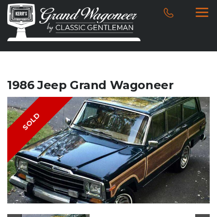
1986 Jeep Grand Wagoneer
SOLD