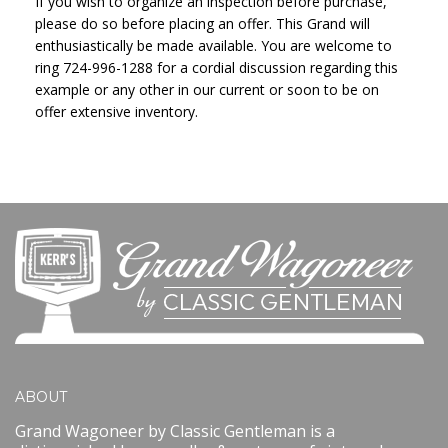
If you wish to organize an inspection before purchase,
please do so before placing an offer. This Grand will
enthusiastically be made available. You are welcome to
ring 724-996-1288 for a cordial discussion regarding this
example or any other in our current or soon to be on
offer extensive inventory.
ABOUT
Grand Wagoneer by Classic Gentleman is a