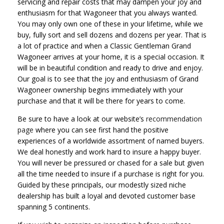
servicing and repair costs that may dampen your joy and
enthusiasm for that Wagoneer that you always wanted.
You may only own one of these in your lifetime, while we
buy, fully sort and sell dozens and dozens per year. That is
a lot of practice and when a Classic Gentleman Grand
Wagoneer arrives at your home, it is a special occasion. It
will be in beautiful condition and ready to drive and enjoy.
Our goal is to see that the joy and enthusiasm of Grand
Wagoneer ownership begins immediately with your
purchase and that it will be there for years to come.
Be sure to have a look at our website’s
recommendation
page
where you can see first hand the positive
experiences of a worldwide assortment of named buyers.
We deal honestly and work hard to insure a happy buyer.
You will never be pressured or chased for a sale but given
all the time needed to insure if a purchase is right for you.
Guided by these principals, our modestly sized niche
dealership has built a loyal and devoted customer base
spanning 5 continents.