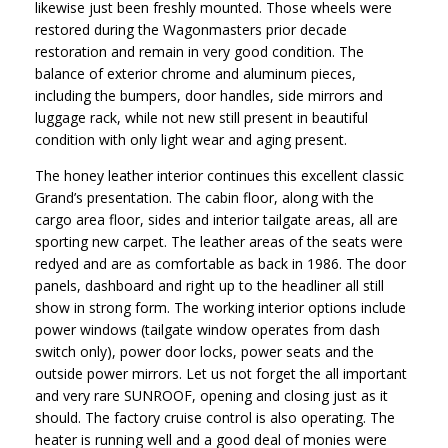
likewise just been freshly mounted. Those wheels were
restored during the Wagonmasters prior decade
restoration and remain in very good condition. The
balance of exterior chrome and aluminum pieces,
including the bumpers, door handles, side mirrors and
luggage rack, while not new still present in beautiful
condition with only light wear and aging present.
The honey leather interior continues this excellent classic
Grand’s presentation. The cabin floor, along with the
cargo area floor, sides and interior tailgate areas, all are
sporting new carpet. The leather areas of the seats were
redyed and are as comfortable as back in 1986. The door
panels, dashboard and right up to the headliner all still
show in strong form. The working interior options include
power windows (tailgate window operates from dash
switch only), power door locks, power seats and the
outside power mirrors. Let us not forget the all important
and very rare SUNROOF, opening and closing just as it
should. The factory cruise control is also operating. The
heater is running well and a good deal of monies were