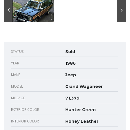
STATUS
Sold
YEAR
1986
MAKE
Jeep
MODEL
Grand Wagoneer
MILEAGE
71,379
EXTERIOR COLOR
Hunter Green
INTERIOR COLOR
Honey Leather