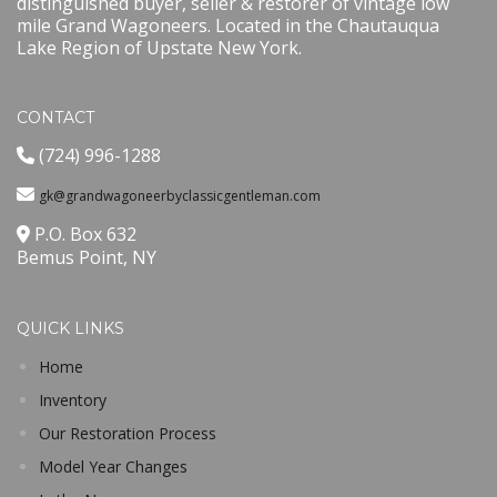
distinguished buyer, seller & restorer of vintage low
mile Grand Wagoneers. Located in the Chautauqua
Lake Region of Upstate New York.
CONTACT
(724) 996-1288
gk@grandwagoneerbyclassicgentleman.com
P.O. Box 632
Bemus Point, NY
QUICK LINKS
Home
Inventory
Our Restoration Process
Model Year Changes