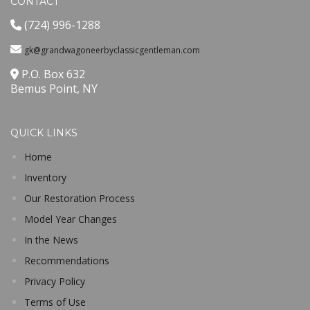
CONTACT
(724) 996-1288
gk@grandwagoneerbyclassicgentleman.com
P.O. Box 632
Bemus Point, NY
QUICK LINKS
Home
Inventory
Our Restoration Process
Model Year Changes
In the News
Recommendations
Privacy Policy
Terms of Use