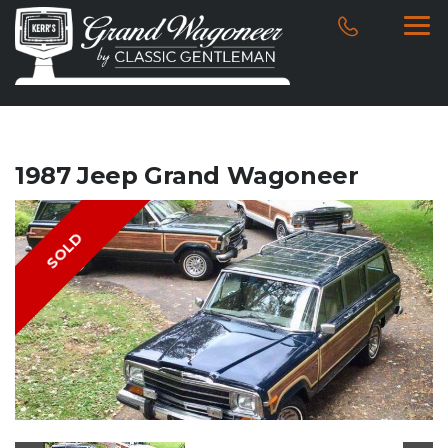
1987 Jeep Grand Wagoneer
SOLD