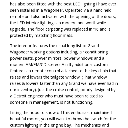
has also been fitted with the best LED lighting I have ever
seen installed in a Wagoneer. Operated via a hand held
remote and also activated with the opening of the doors,
the LED interior lighting is a modern and worthwhile
upgrade. The floor carpeting was replaced in ’16 and is
protected by matching floor mats.
The interior features the usual long list of Grand
Wagoneer working options including, air conditioning,
power seats, power mirrors, power windows and a
modern AM/FM/CD stereo. A nifty additional custom
feature is a remote control attached to the key chain that
raises and lowers the tailgate window. (That window
raises & lowers faster than any Grand we have ever had in
our inventory). Just the cruise control, poorly designed by
a Detroit engineer who must have been related to
someone in management, is not functioning.
Lifting the hood to show off this enthusiast maintained
beautiful motor, you will want to throw the switch for the
custom lighting in the engine bay. The mechanics and