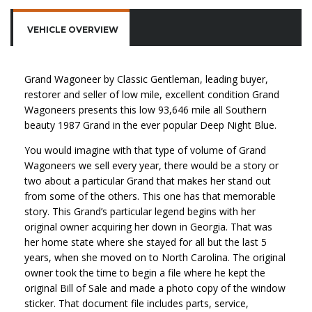
VEHICLE OVERVIEW
Grand Wagoneer by Classic Gentleman, leading buyer,
restorer and seller of low mile, excellent condition Grand
Wagoneers presents this low 93,646 mile all Southern
beauty 1987 Grand in the ever popular Deep Night Blue.
You would imagine with that type of volume of Grand
Wagoneers we sell every year, there would be a story or
two about a particular Grand that makes her stand out
from some of the others. This one has that memorable
story. This Grand’s particular legend begins with her
original owner acquiring her down in Georgia. That was
her home state where she stayed for all but the last 5
years, when she moved on to North Carolina. The original
owner took the time to begin a file where he kept the
original Bill of Sale and made a photo copy of the window
sticker. That document file includes parts, service,