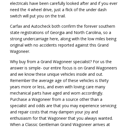
electricals have been carefully looked after and if you ever
need the 4 wheel drive, just a flick of the under dash
switch will put you on the trail.
Carfax and Autocheck both confirm the forever southern
state registrations of Georgia and North Carolina, so a
strong undercarriage here, along with the low miles being
original with no accidents reported against this Grand
Wagoneer.
Why buy from a Grand Wagoneer specialist? For us the
answer is simple- our entire focus is on Grand Wagoneers
and we know these unique vehicles inside and out.
Remember the average age of these vehicles is thirty
years more or less, and even with loving care many
mechanical parts have aged and worn accordingly.
Purchase a Wagoneer from a source other than a
specialist and odds are that you may experience servicing
and repair costs that may dampen your joy and
enthusiasm for that Wagoneer that you always wanted.
When a Classic Gentleman Grand Wagoneer arrives at