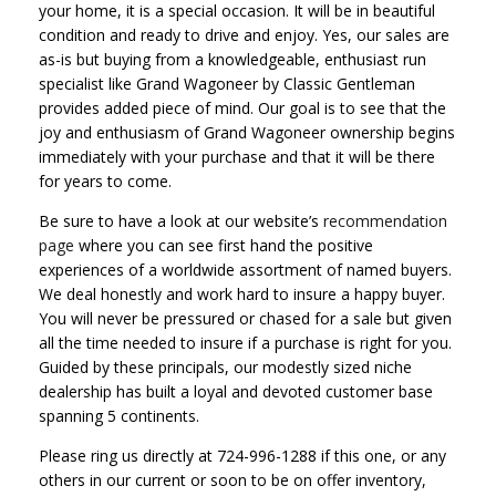
your home, it is a special occasion. It will be in beautiful
condition and ready to drive and enjoy. Yes, our sales are
as-is but buying from a knowledgeable, enthusiast run
specialist like Grand Wagoneer by Classic Gentleman
provides added piece of mind. Our goal is to see that the
joy and enthusiasm of Grand Wagoneer ownership begins
immediately with your purchase and that it will be there
for years to come.
Be sure to have a look at our website’s
recommendation
page
where you can see first hand the positive
experiences of a worldwide assortment of named buyers.
We deal honestly and work hard to insure a happy buyer.
You will never be pressured or chased for a sale but given
all the time needed to insure if a purchase is right for you.
Guided by these principals, our modestly sized niche
dealership has built a loyal and devoted customer base
spanning 5 continents.
Please ring us directly at 724-996-1288 if this one, or any
others in our current or soon to be on offer inventory,