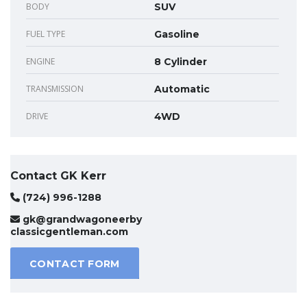
BODY
SUV
FUEL TYPE
Gasoline
ENGINE
8 Cylinder
TRANSMISSION
Automatic
DRIVE
4WD
Contact GK Kerr
(724) 996-1288
gk@grandwagoneerby
classicgentleman.com
CONTACT FORM