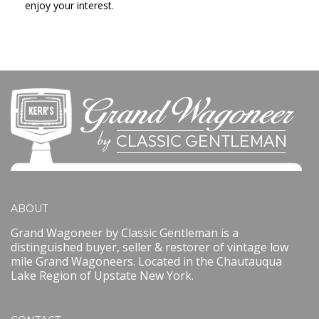
enjoy your interest.
ABOUT
Grand Wagoneer by Classic Gentleman is a
distinguished buyer, seller & restorer of vintage low
mile Grand Wagoneers. Located in the Chautauqua
Lake Region of Upstate New York.