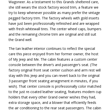
Wagoneer. As a testament to this Grands sheltered care,
she still wears the stock factory wood trim, a feature we
try to keep whenever possible as many prefer the vintage
pegged factory trim. The factory wheels with gold inserts
have just been professionally refinished and are wrapped
with fresh whitewall tires. The center wheel caps, bumpers
and the remaining chrome trim are original and still suit
the Grand well.
The tan leather interior continues to reflect the special
care this piece enjoyed from her former owner, the host
of My Jeep and Me. The cabin features a custom center
console between the driver’s and passenger’s seat. (The
factory original front seat center cushion and arm rest will
stay with this Jeep and you can revert back to the original
3 passenger front seating arraignment in minutes, if you
wish). That center console is professionally color matched
to the just re-coated leather seating, features modern cup
holders that every other Grand owner wishes they had,
extra storage space, and a blower that efficiently feeds
the air conditioning to the rear seat passengers. The cabin