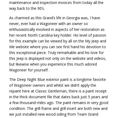
maintenance and inspection invoices from today all the
way back to the 90’s.
As charmed as this Grand’s life in Georgia was, I have
never, ever had a Wagoneer with an owner so
enthusiastically involved in aspects of her restoration as
her recent North Carolina key holder. His level of passion
for this example can be viewed by all on the My Jeep and
Me website where you can see first hand his devotion to
this exceptional piece. Truly remarkable and his love for
this Jeep is displayed not only on the website and videos,
but likewise when you experience this much adored
Wagoneer for yourself.
The Deep Night Blue exterior paint is a longtime favorite
of Wagoneer owners and whilst we didn’t apply the
repaint here at Classic Gentleman, there is a paint receipt
in the thick document file that dates back just 5 years and
a few thousand miles ago. The paint remains in very good
condition. The grill frame and grill insert are both new and
we just installed new wood siding from Team Grand