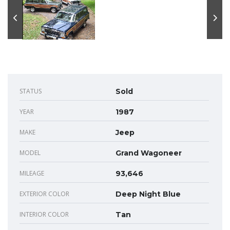
STATUS
Sold
YEAR
1987
MAKE
Jeep
MODEL
Grand Wagoneer
MILEAGE
93,646
EXTERIOR COLOR
Deep Night Blue
INTERIOR COLOR
Tan