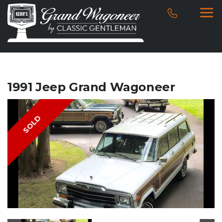
1991 Jeep Grand Wagoneer
SOLD