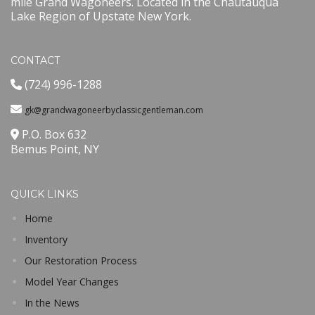
mile Grand Wagoneers. Located in the Chautauqua
Lake Region of Upstate New York.
CONTACT
(724) 996-1288
gk@grandwagoneerbyclassicgentleman.com
P.O. Box 632
Bemus Point, NY
QUICK LINKS
Home
Inventory
Our Restoration Process
Model Year Changes
In the News