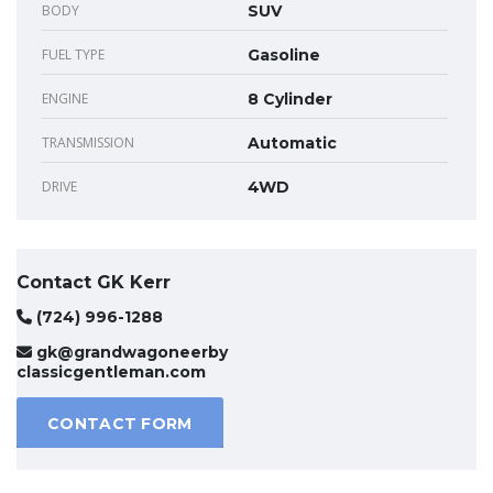
BODY
SUV
FUEL TYPE
Gasoline
ENGINE
8 Cylinder
TRANSMISSION
Automatic
DRIVE
4WD
Contact GK Kerr
(724) 996-1288
gk@grandwagoneerby
classicgentleman.com
CONTACT FORM