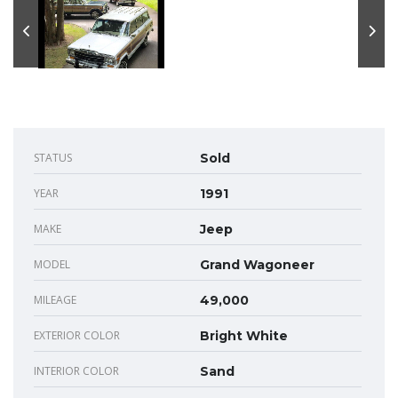
STATUS
Sold
YEAR
1991
MAKE
Jeep
MODEL
Grand Wagoneer
MILEAGE
49,000
EXTERIOR COLOR
Bright White
INTERIOR COLOR
Sand