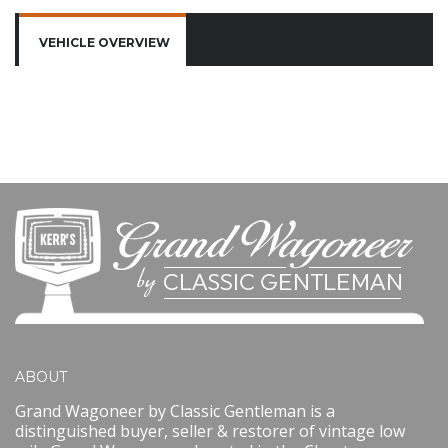
VEHICLE OVERVIEW
ABOUT
Grand Wagoneer by Classic Gentleman is a
distinguished buyer, seller & restorer of vintage low