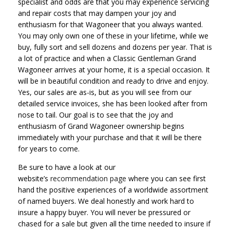
specialist and odds are that you may experience servicing
and repair costs that may dampen your joy and
enthusiasm for that Wagoneer that you always wanted.
You may only own one of these in your lifetime, while we
buy, fully sort and sell dozens and dozens per year. That is
a lot of practice and when a Classic Gentleman Grand
Wagoneer arrives at your home, it is a special occasion. It
will be in beautiful condition and ready to drive and enjoy.
Yes, our sales are as-is, but as you will see from our
detailed service invoices, she has been looked after from
nose to tail. Our goal is to see that the joy and
enthusiasm of Grand Wagoneer ownership begins
immediately with your purchase and that it will be there
for years to come.
Be sure to have a look at our
website’s
recommendation page
where you can see first
hand the positive experiences of a worldwide assortment
of named buyers. We deal honestly and work hard to
insure a happy buyer. You will never be pressured or
chased for a sale but given all the time needed to insure if