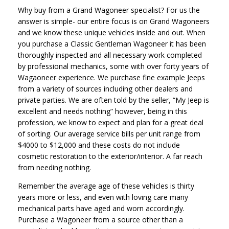
Why buy from a Grand Wagoneer specialist? For us the
answer is simple- our entire focus is on Grand Wagoneers
and we know these unique vehicles inside and out. When
you purchase a Classic Gentleman Wagoneer it has been
thoroughly inspected and all necessary work completed
by professional mechanics, some with over forty years of
Wagaoneer experience. We purchase fine example Jeeps
from a variety of sources including other dealers and
private parties. We are often told by the seller, “My Jeep is
excellent and needs nothing” however, being in this
profession, we know to expect and plan for a great deal
of sorting. Our average service bills per unit range from
$4000 to $12,000 and these costs do not include
cosmetic restoration to the exterior/interior. A far reach
from needing nothing.
Remember the average age of these vehicles is thirty
years more or less, and even with loving care many
mechanical parts have aged and worn accordingly.
Purchase a Wagoneer from a source other than a