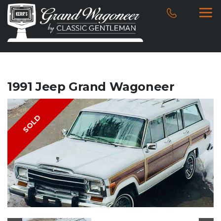
1991 Jeep Grand Wagoneer
SOLD