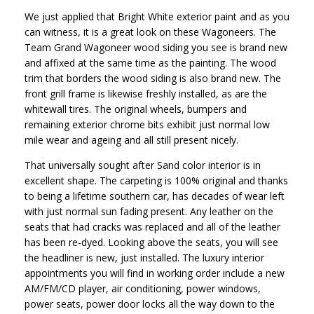
We just applied that Bright White exterior paint and as you
can witness, it is a great look on these Wagoneers. The
Team Grand Wagoneer wood siding you see is brand new
and affixed at the same time as the painting. The wood
trim that borders the wood siding is also brand new. The
front grill frame is likewise freshly installed, as are the
whitewall tires. The original wheels, bumpers and
remaining exterior chrome bits exhibit just normal low
mile wear and ageing and all still present nicely.
That universally sought after Sand color interior is in
excellent shape. The carpeting is 100% original and thanks
to being a lifetime southern car, has decades of wear left
with just normal sun fading present. Any leather on the
seats that had cracks was replaced and all of the leather
has been re-dyed. Looking above the seats, you will see
the headliner is new, just installed. The luxury interior
appointments you will find in working order include a new
AM/FM/CD player, air conditioning, power windows,
power seats, power door locks all the way down to the