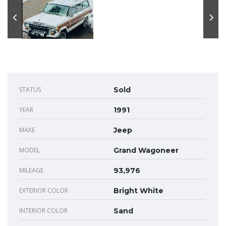
STATUS
Sold
YEAR
1991
MAKE
Jeep
MODEL
Grand Wagoneer
MILEAGE
93,976
EXTERIOR COLOR
Bright White
INTERIOR COLOR
Sand