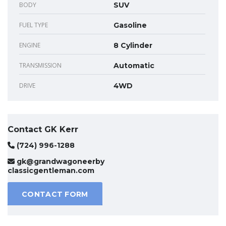
BODY
SUV
FUEL TYPE
Gasoline
ENGINE
8 Cylinder
TRANSMISSION
Automatic
DRIVE
4WD
Contact GK Kerr
(724) 996-1288
gk@grandwagoneerby
classicgentleman.com
CONTACT FORM