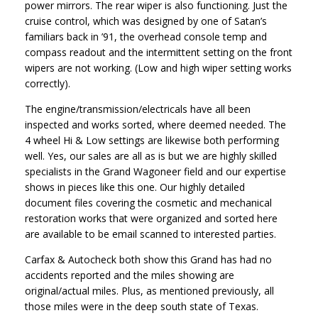
power mirrors. The rear wiper is also functioning. Just the
cruise control, which was designed by one of Satan’s
familiars back in ’91, the overhead console temp and
compass readout and the intermittent setting on the front
wipers are not working. (Low and high wiper setting works
correctly).
The engine/transmission/electricals have all been
inspected and works sorted, where deemed needed. The
4 wheel Hi & Low settings are likewise both performing
well. Yes, our sales are all as is but we are highly skilled
specialists in the Grand Wagoneer field and our expertise
shows in pieces like this one. Our highly detailed
document files covering the cosmetic and mechanical
restoration works that were organized and sorted here
are available to be email scanned to interested parties.
Carfax & Autocheck both show this Grand has had no
accidents reported and the miles showing are
original/actual miles. Plus, as mentioned previously, all
those miles were in the deep south state of Texas.