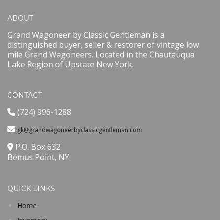
ABOUT
Grand Wagoneer by Classic Gentleman is a
distinguished buyer, seller & restorer of vintage low
mile Grand Wagoneers. Located in the Chautauqua
Lake Region of Upstate New York.
CONTACT
(724) 996-1288
gk@grandwagoneerbyclassicgentleman.com
P.O. Box 632
Bemus Point, NY
QUICK LINKS
Home