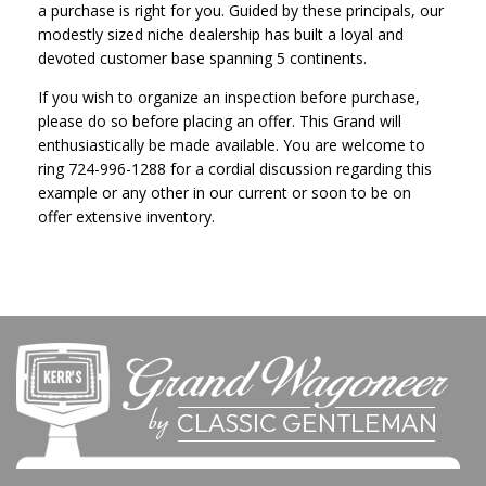
a purchase is right for you. Guided by these principals, our
modestly sized niche dealership has built a loyal and
devoted customer base spanning 5 continents.
If you wish to organize an inspection before purchase,
please do so before placing an offer. This Grand will
enthusiastically be made available. You are welcome to
ring
724-996-1288
for a cordial discussion regarding this
example or any other in our current or soon to be on
offer extensive inventory.