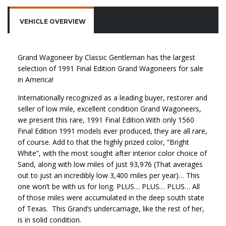
VEHICLE OVERVIEW
Grand Wagoneer by Classic Gentleman has the largest
selection of 1991 Final Edition Grand Wagoneers for sale
in America!
Internationally recognized as a leading buyer, restorer and
seller of low mile, excellent condition Grand Wagoneers,
we present this rare, 1991 Final Edition.With only 1560
Final Edition 1991 models ever produced, they are all rare,
of course. Add to that the highly prized color, “Bright
White”, with the most sought after interior color choice of
Sand, along with low miles of just 93,976 (That averages
out to just an incredibly low 3,400 miles per year)… This
one won’t be with us for long. PLUS… PLUS… PLUS… All
of those miles were accumulated in the deep south state
of Texas. This Grand’s undercarriage, like the rest of her,
is in solid condition.