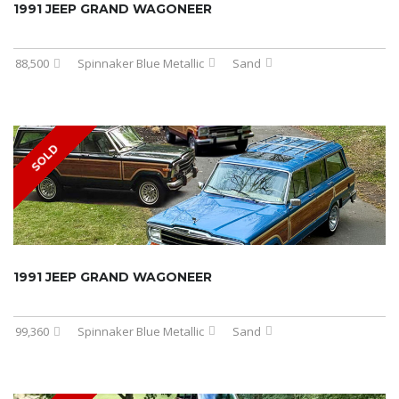
1991 JEEP GRAND WAGONEER
88,500
Spinnaker Blue Metallic
Sand
SOLD
1991 JEEP GRAND WAGONEER
99,360
Spinnaker Blue Metallic
Sand