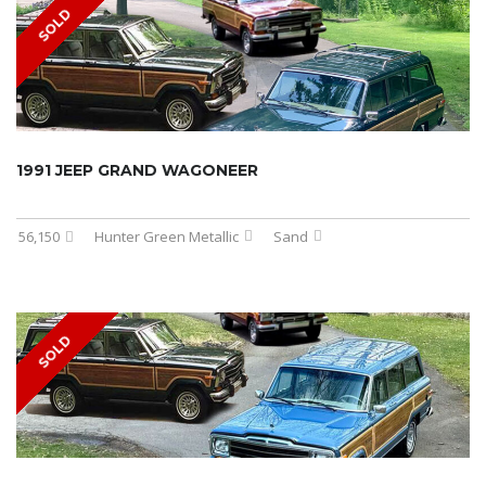
SOLD
1991 JEEP GRAND WAGONEER
56,150
Hunter Green Metallic
Sand
SOLD