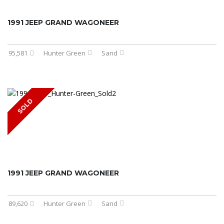
1991 JEEP GRAND WAGONEER
95,581
Hunter Green
Sand
SOLD
1991 JEEP GRAND WAGONEER
89,620
Hunter Green
Sand