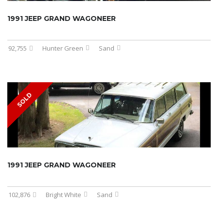
1991 JEEP GRAND WAGONEER
92,755
Hunter Green
Sand
SOLD
1991 JEEP GRAND WAGONEER
102,876
Bright White
Sand