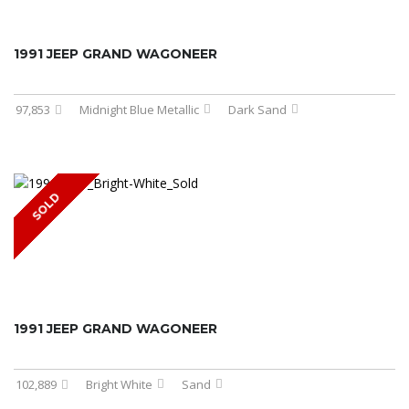
1991 JEEP GRAND WAGONEER
97,853
Midnight Blue Metallic
Dark Sand
SOLD
1991 JEEP GRAND WAGONEER
102,889
Bright White
Sand