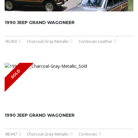
1990 JEEP GRAND WAGONEER
90,050
Charcoal Gray Metallic
Cordovan Leather
SOLD
1990 JEEP GRAND WAGONEER
88,947
Charcoal Gray Metallic
Cordovan