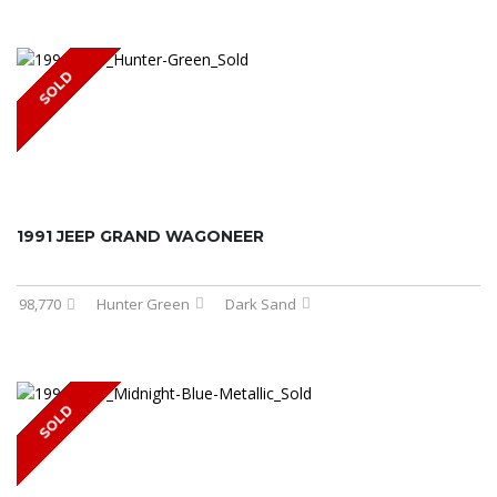
SOLD
1991 JEEP GRAND WAGONEER
98,770
Hunter Green
Dark Sand
SOLD