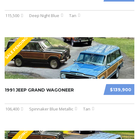
115,500
Deep Night Blue
Tan
SALE PENDING
$139,900
1991 JEEP GRAND WAGONEER
106,400
Spinnaker Blue Metallic
Tan