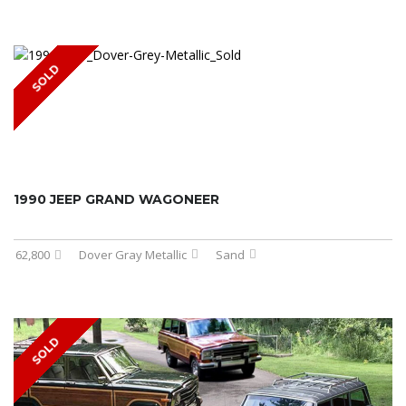
SOLD
1990 JEEP GRAND WAGONEER
62,800
Dover Gray Metallic
Sand
SOLD