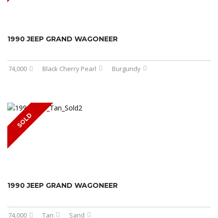
1990 JEEP GRAND WAGONEER
74,000
Black Cherry Pearl
Burgundy
SOLD
1990 JEEP GRAND WAGONEER
74,000
Tan
Sand