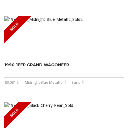
SOLD
1990 JEEP GRAND WAGONEER
80,081
Midnight Blue Metallic
Sand
SOLD