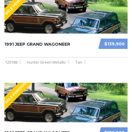
SALE PENDING
$139,900
1991 JEEP GRAND WAGONEER
120188
Hunter Green Metallic
Tan
SALE PENDING