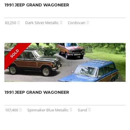
1991 JEEP GRAND WAGONEER
63,250
Dark Silver Metallic
Cordovan
SOLD
1991 JEEP GRAND WAGONEER
107,400
Spinnaker Blue Metallic
Sand