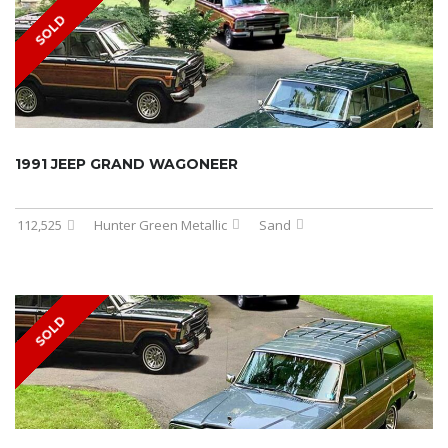
SOLD
1991 JEEP GRAND WAGONEER
112,525
Hunter Green Metallic
Sand
SOLD