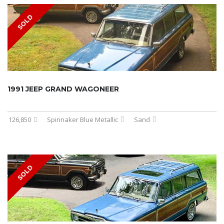
SOLD
1991 JEEP GRAND WAGONEER
126,850
Spinnaker Blue Metallic
Sand
SOLD