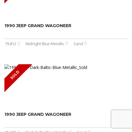
1990 JEEP GRAND WAGONEER
79,812
Midnight Blue Metallic
Sand
SOLD
1990 JEEP GRAND WAGONEER