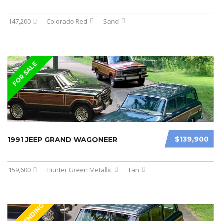
147,200
Colorado Red
Sand
FOR SALE
$139,900
1991 JEEP GRAND WAGONEER
159,600
Hunter Green Metallic
Tan