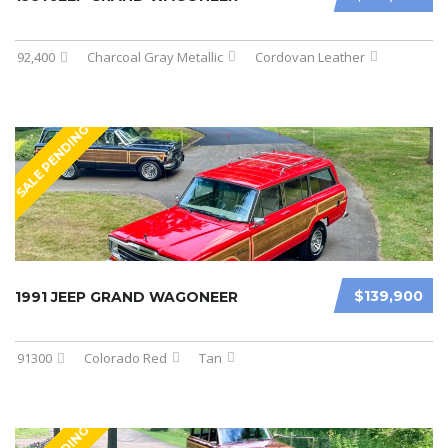
92,400
Charcoal Gray Metallic
Cordovan Leather
SALE PENDING
$139,900
1991 JEEP GRAND WAGONEER
91300
Colorado Red
Tan