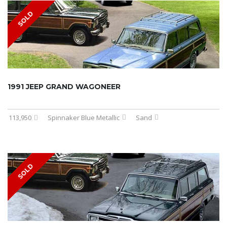
SOLD
1991 JEEP GRAND WAGONEER
113,950
Spinnaker Blue Metallic
Sand
SOLD