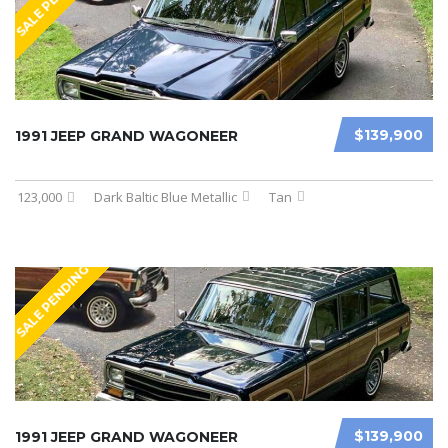
SALE PENDING
$139,900
1991 JEEP GRAND WAGONEER
123,000
Dark Baltic Blue Metallic
Tan
SALE PENDING
$139,900
1991 JEEP GRAND WAGONEER