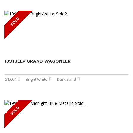
SOLD
1991 JEEP GRAND WAGONEER
51,604
Bright White
Dark Sand
SOLD