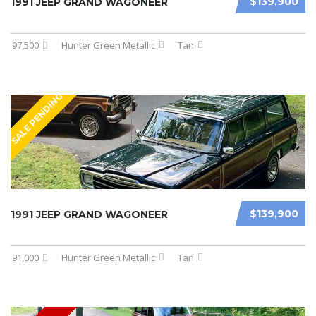
$139,900
1991 JEEP GRAND WAGONEER
97,500
Hunter Green Metallic
Tan
SALE PENDING
$139,900
1991 JEEP GRAND WAGONEER
91,000
Hunter Green Metallic
Tan