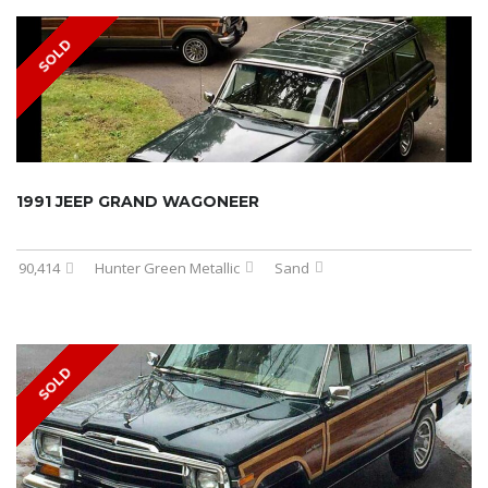
SOLD
1991 JEEP GRAND WAGONEER
90,414
Hunter Green Metallic
Sand
SOLD