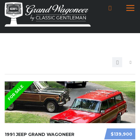
FOR SALE
$139,900
1991 JEEP GRAND WAGONEER