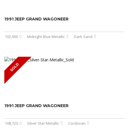
1991 JEEP GRAND WAGONEER
102,900
Midnight Blue Metallic
Dark Sand
SOLD
1991 JEEP GRAND WAGONEER
108,720
Silver Star Metallic
Cordovan