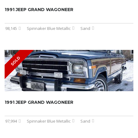
1991 JEEP GRAND WAGONEER
98,145
Spinnaker Blue Metallic
Sand
SOLD
1991 JEEP GRAND WAGONEER
97,994
Spinnaker Blue Metallic
Sand