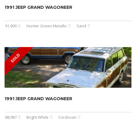
1991 JEEP GRAND WAGONEER
91,900
Hunter Green Metallic
Sand
SOLD
1991 JEEP GRAND WAGONEER
88,987
Bright White
Cordovan