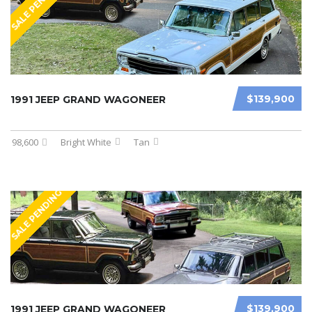
SALE PENDING
$139,900
1991 JEEP GRAND WAGONEER
98,600
Bright White
Tan
SALE PENDING
$139,900
1991 JEEP GRAND WAGONEER