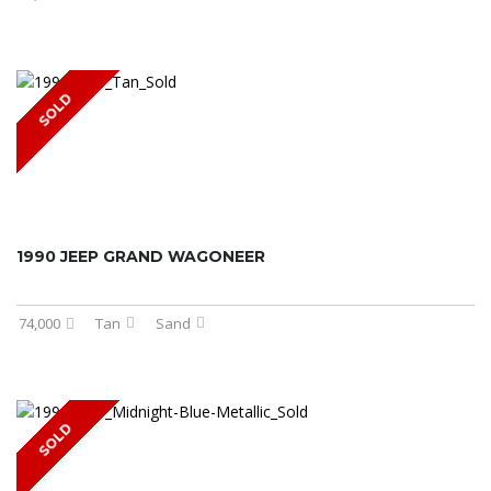
SOLD
1990 JEEP GRAND WAGONEER
74,000
Tan
Sand
SOLD