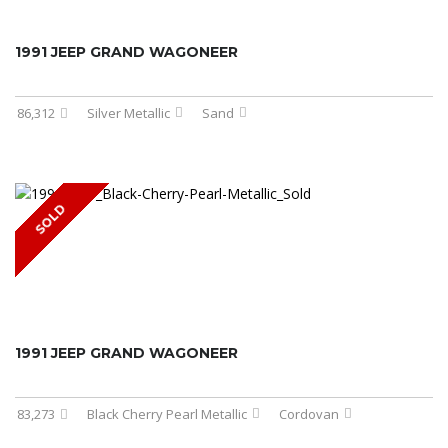
1991 JEEP GRAND WAGONEER
86,312
Silver Metallic
Sand
SOLD
1991 JEEP GRAND WAGONEER
83,273
Black Cherry Pearl Metallic
Cordovan