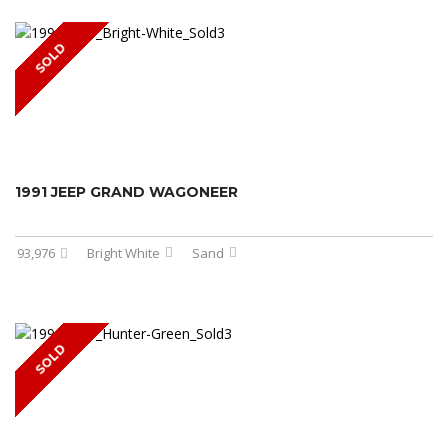
SOLD
1991 JEEP GRAND WAGONEER
93,976
Bright White
Sand
SOLD