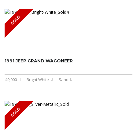
SOLD
1991 JEEP GRAND WAGONEER
49,000
Bright White
Sand
SOLD