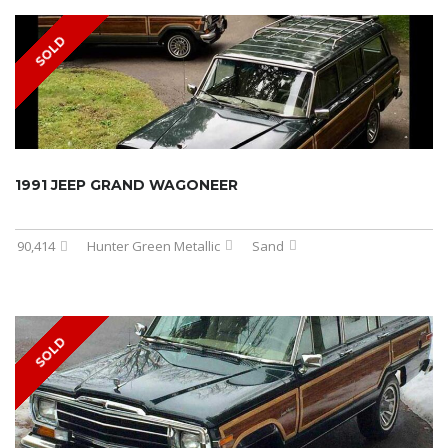
SOLD
1991 JEEP GRAND WAGONEER
90,414
Hunter Green Metallic
Sand
SOLD