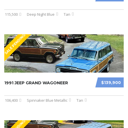
115,500
Deep Night Blue
Tan
SALE PENDING
$139,900
1991 JEEP GRAND WAGONEER
106,400
Spinnaker Blue Metallic
Tan