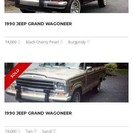
1990 JEEP GRAND WAGONEER
74,000
Black Cherry Pearl
Burgundy
SOLD
1990 JEEP GRAND WAGONEER
74,000
Tan
Sand