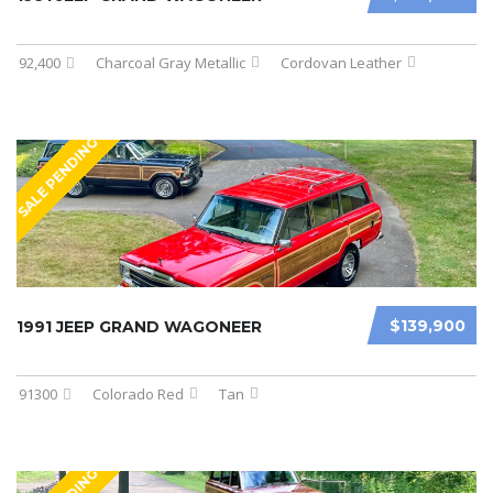
92,400
Charcoal Gray Metallic
Cordovan Leather
SALE PENDING
$139,900
1991 JEEP GRAND WAGONEER
91300
Colorado Red
Tan