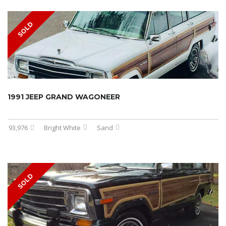
SOLD
1991 JEEP GRAND WAGONEER
93,976
Bright White
Sand
SOLD