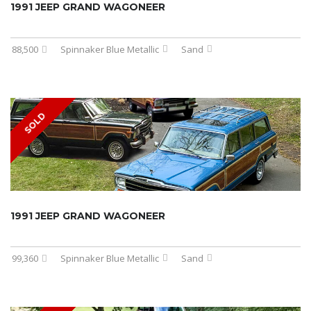
1991 JEEP GRAND WAGONEER
88,500
Spinnaker Blue Metallic
Sand
SOLD
1991 JEEP GRAND WAGONEER
99,360
Spinnaker Blue Metallic
Sand