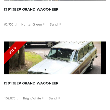
1991 JEEP GRAND WAGONEER
92,755
Hunter Green
Sand
SOLD
1991 JEEP GRAND WAGONEER
102,876
Bright White
Sand