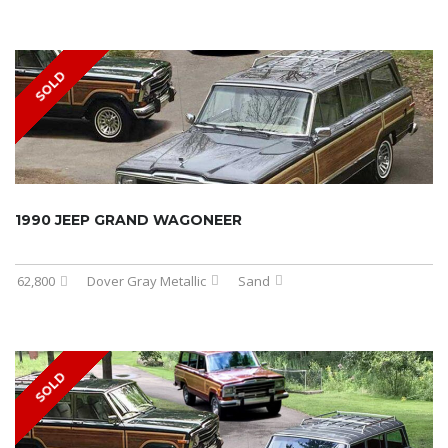
SOLD
1990 JEEP GRAND WAGONEER
62,800
Dover Gray Metallic
Sand
SOLD