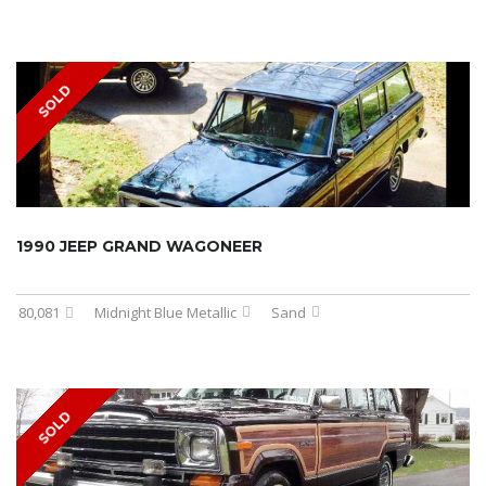
SOLD
1990 JEEP GRAND WAGONEER
80,081
Midnight Blue Metallic
Sand
SOLD