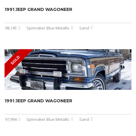
1991 JEEP GRAND WAGONEER
98,145
Spinnaker Blue Metallic
Sand
SOLD
1991 JEEP GRAND WAGONEER
97,994
Spinnaker Blue Metallic
Sand