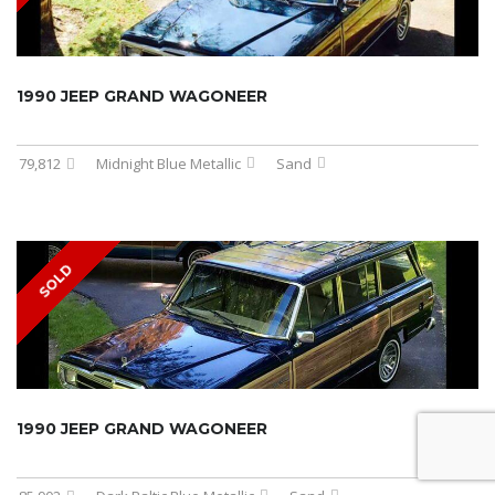
1990 JEEP GRAND WAGONEER
79,812
Midnight Blue Metallic
Sand
SOLD
1990 JEEP GRAND WAGONEER