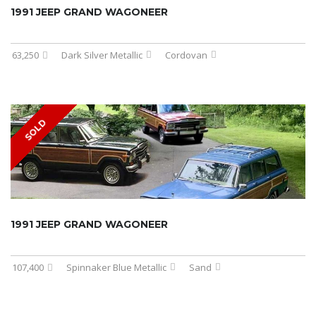
1991 JEEP GRAND WAGONEER
63,250
Dark Silver Metallic
Cordovan
SOLD
1991 JEEP GRAND WAGONEER
107,400
Spinnaker Blue Metallic
Sand