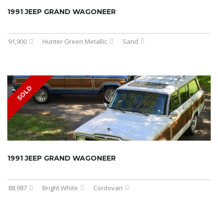
1991 JEEP GRAND WAGONEER
91,900
Hunter Green Metallic
Sand
SOLD
1991 JEEP GRAND WAGONEER
88,987
Bright White
Cordovan