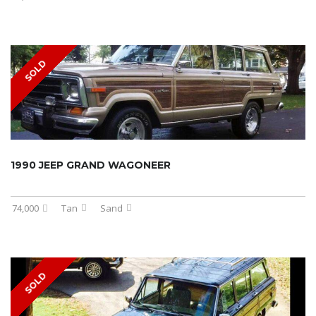
SOLD
1990 JEEP GRAND WAGONEER
74,000
Tan
Sand
SOLD