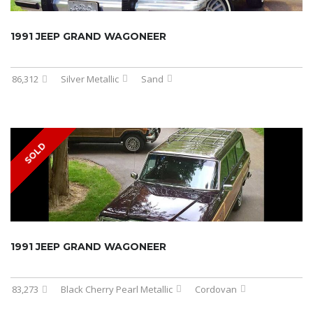
1991 JEEP GRAND WAGONEER
86,312
Silver Metallic
Sand
SOLD
1991 JEEP GRAND WAGONEER
83,273
Black Cherry Pearl Metallic
Cordovan