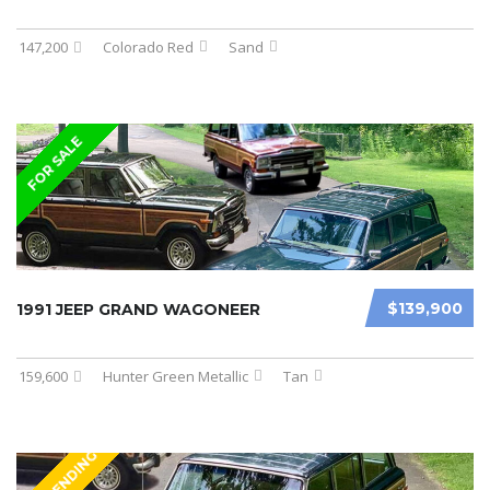
147,200
Colorado Red
Sand
FOR SALE
$139,900
1991 JEEP GRAND WAGONEER
159,600
Hunter Green Metallic
Tan