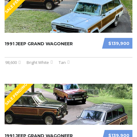
SALE PENDING
$139,900
1991 JEEP GRAND WAGONEER
98,600
Bright White
Tan
SALE PENDING
$139,900
1991 JEEP GRAND WAGONEER