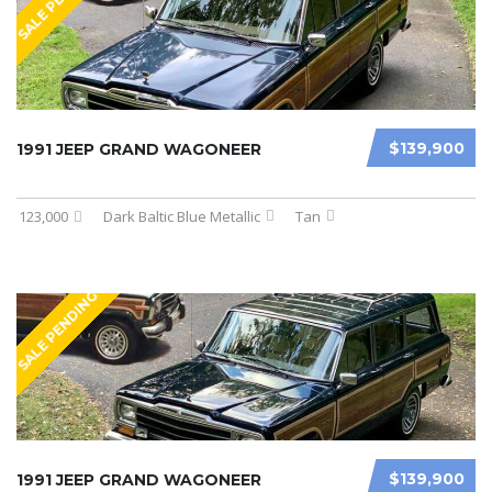
SALE PENDING
$139,900
1991 JEEP GRAND WAGONEER
123,000
Dark Baltic Blue Metallic
Tan
SALE PENDING
$139,900
1991 JEEP GRAND WAGONEER