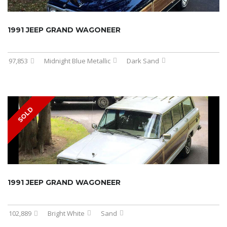
1991 JEEP GRAND WAGONEER
97,853
Midnight Blue Metallic
Dark Sand
SOLD
1991 JEEP GRAND WAGONEER
102,889
Bright White
Sand