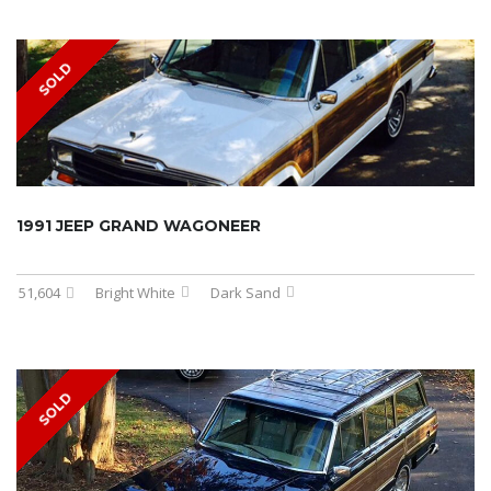
SOLD
1991 JEEP GRAND WAGONEER
51,604
Bright White
Dark Sand
SOLD