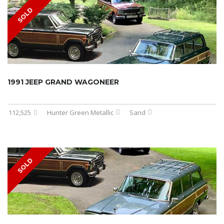
SOLD
1991 JEEP GRAND WAGONEER
112,525
Hunter Green Metallic
Sand
SOLD