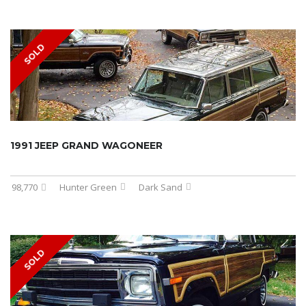
SOLD
1991 JEEP GRAND WAGONEER
98,770
Hunter Green
Dark Sand
SOLD