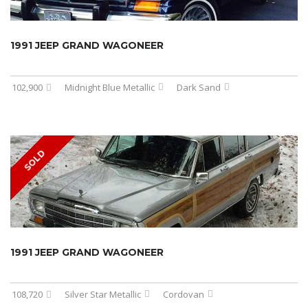
1991 JEEP GRAND WAGONEER
102,900
Midnight Blue Metallic
Dark Sand
SOLD
1991 JEEP GRAND WAGONEER
108,720
Silver Star Metallic
Cordovan