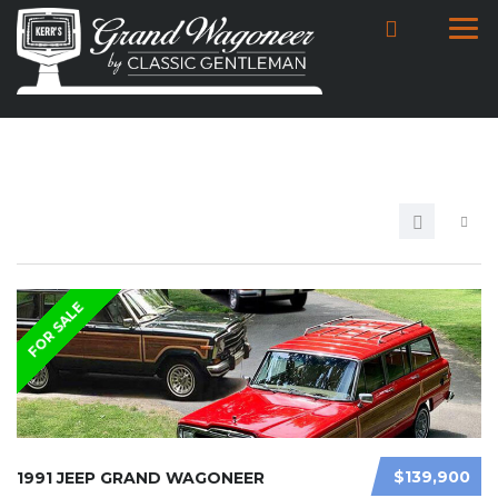
FOR SALE
$139,900
1991 JEEP GRAND WAGONEER