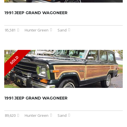
1991 JEEP GRAND WAGONEER
95,581
Hunter Green
Sand
SOLD
1991 JEEP GRAND WAGONEER
89,620
Hunter Green
Sand