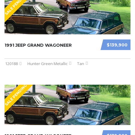
SALE PENDING
$139,900
1991 JEEP GRAND WAGONEER
120188
Hunter Green Metallic
Tan
SALE PENDING