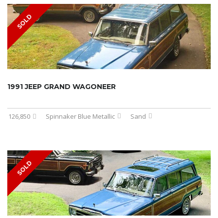
SOLD
1991 JEEP GRAND WAGONEER
126,850
Spinnaker Blue Metallic
Sand
SOLD