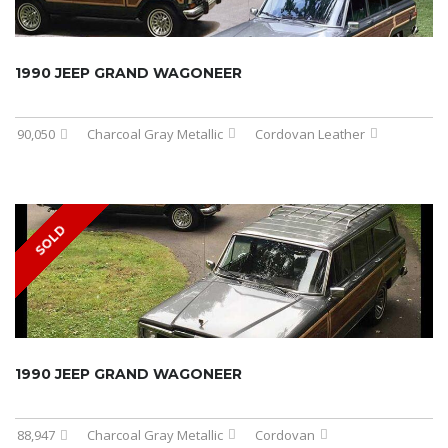
1990 JEEP GRAND WAGONEER
90,050
Charcoal Gray Metallic
Cordovan Leather
SOLD
1990 JEEP GRAND WAGONEER
88,947
Charcoal Gray Metallic
Cordovan