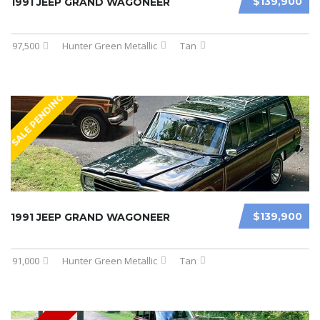
$139,900
1991 JEEP GRAND WAGONEER
97,500
Hunter Green Metallic
Tan
SALE PENDING
$139,900
1991 JEEP GRAND WAGONEER
91,000
Hunter Green Metallic
Tan