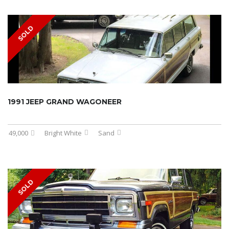
SOLD
1991 JEEP GRAND WAGONEER
49,000
Bright White
Sand
SOLD