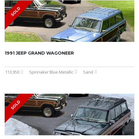
SOLD
1991 JEEP GRAND WAGONEER
113,950
Spinnaker Blue Metallic
Sand
SOLD