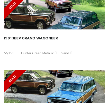
SOLD
1991 JEEP GRAND WAGONEER
56,150
Hunter Green Metallic
Sand
SOLD